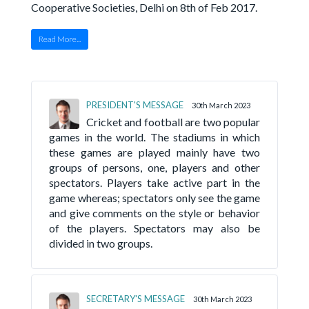
Cooperative Societies, Delhi on 8th of Feb 2017.
Read More...
PRESIDENT'S MESSAGE
30th March 2023
Cricket and football are two popular
games in the world. The stadiums in which
these games are played mainly have two
groups of persons, one, players and other
spectators. Players take active part in the
game whereas; spectators only see the game
and give comments on the style or behavior
of the players. Spectators may also be
divided in two groups.
SECRETARY'S MESSAGE
30th March 2023