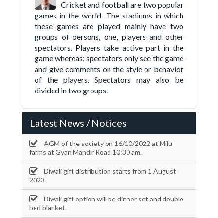
Cricket and football are two popular
games in the world. The stadiums in which
these games are played mainly have two
groups of persons, one, players and other
spectators. Players take active part in the
game whereas; spectators only see the game
and give comments on the style or behavior
of the players. Spectators may also be
divided in two groups.
Latest News / Notices
AGM of the society on 16/10/2022 at Milu
farms at Gyan Mandir Road 10:30 am.
Diwali gift distribution starts from 1 August
2023.
Diwali gift option will be dinner set and double
bed blanket.