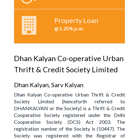
Property Loan
@ 1.25% p.m.
Dhan Kalyan Co-operative Urban
Thrift & Credit Society Limited
Dhan Kalyan, Sarv Kalyan
Dhan Kalyan Co-operative Urban Thrift & Credit
Society Limited (henceforth referred to
DHANKALYAN or the Society) is a Thrift & Credit
Cooperative Society registered under the Delhi
Cooperative Society (DCS) Act 2003. The
registration number of the Society is (10447). The
Society was registered with the Registrar of