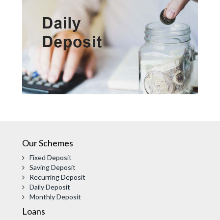
Our Schemes
Fixed Deposit
Saving Deposit
Recurring Deposit
Daily Deposit
Monthly Deposit
Loans