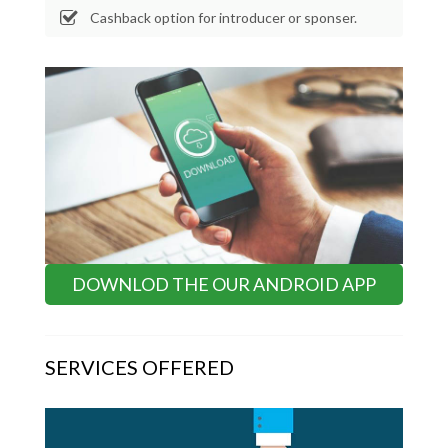
Cashback option for introducer or sponser.
DOWNLOD THE OUR ANDROID APP
SERVICES OFFERED