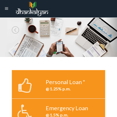
bengbengtoto
bengbengtoto
bengbengtoto
sembako4d
Mineraltoto
mineraltoto
mineraltoto
cahayatoto
mineraltoto
mineraltoto
mineraltoto
mineraltoto
mineraltoto
mineral toto
cahayatoto
cahaya toto
cahaya toto
mineral toto
mineraltoto
mineral toto
mineraltoto
mineral toto
mineraltoto
mineral toto
balaitoto
nagihtoto
nagihtoto
indosattoto
indosattoto
indosattoto
indosattoto
indosattoto
indosattoto
jualtoto
ohtogel
balaitoto
balaitoto
nagihtoto
nagih toto
indosattoto
indosattoto
nagihtoto
balai toto
balai toto
jualtoto
indosattoto
jualtoto
jualtoto
toto togel
ohtogel
Toto Slot
sctvtogel
slot gacor
slot gacor
slot gacor
toto slot
toto slot
rctitogel
toto slot
toto slot
toto slot
toto slot
toto slot
toto slot
toto slot
toto slot
toto slot
slot 4d
toto slot
toto slot
toto slot
toto slot
toto slot
sisi368
sisi368
situs slot
situs slot
situs slot
Personal Loan *
@ 1.25% p.m.
Emergency Loan
@ 1.5% p.m.