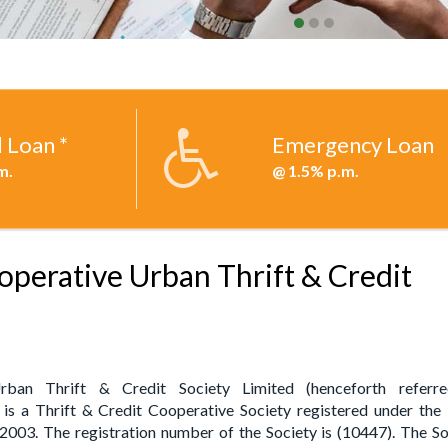
 Loan *
Emergency Loan
m.
@ 1.5% p.m.
perative Urban Thrift & Credit
n
ban Thrift & Credit Society Limited (henceforth referr
 a Thrift & Credit Cooperative Society registered under the 
2003. The registration number of the Society is (10447). The So