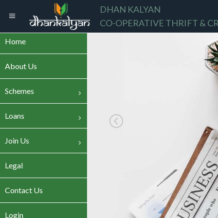
DHAN KALYAN
CO-OPERATIVE THRIFT & C
Home
About Us
Schemes
Loans
Join Us
Legal
Contact Us
Login