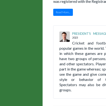
was registered with the Registra
Read More...
PRESIDENT'S MESSAG
2023
Cricket and footb
popular games in the world.
in which these games are p
have two groups of persons,
and other spectators. Player
part in the game whereas; sp
see the game and give com
style or behavior of t
Spectators may also be di
groups.