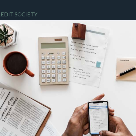
REDIT SOCIETY