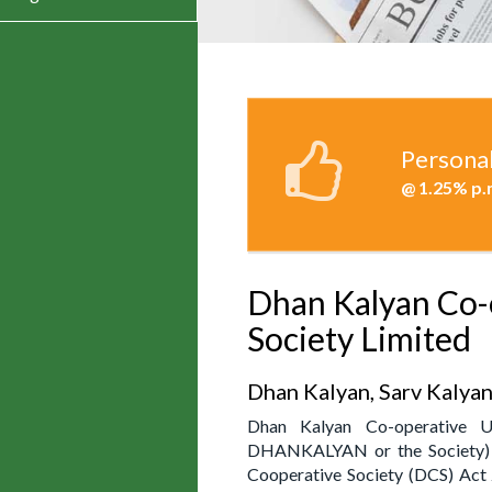
Personal
@ 1.25% p.
Dhan Kalyan Co-o
Society Limited
Dhan Kalyan, Sarv Kalya
Dhan Kalyan Co-operative Ur
DHANKALYAN or the Society) is
Cooperative Society (DCS) Act 