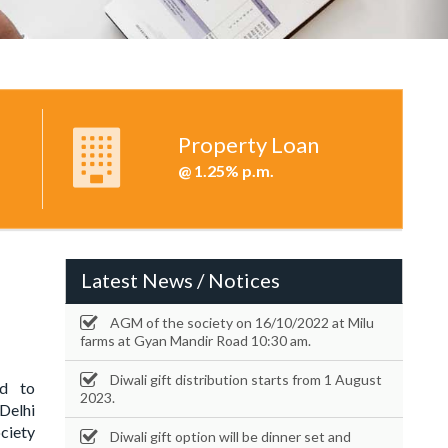
Property Loan
@ 1.25% p.m.
Latest News / Notices
AGM of the society on 16/10/2022 at Milu
farms at Gyan Mandir Road 10:30 am.
Diwali gift distribution starts from 1 August
ed to
2023.
Delhi
ciety
Diwali gift option will be dinner set and