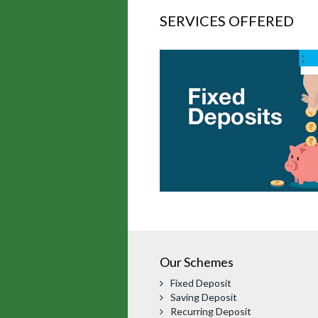
SERVICES OFFERED
Our Schemes
Fixed Deposit
Saving Deposit
Recurring Deposit