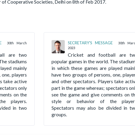
r of Cooperative Societies, Delhi on 8th of Feb 2017.
E
SECRETARY'S MESSAGE
30th March
30th Mar
2023
all are two
Cricket and football are t
 The stadiums
popular games in the world. The stadiu
layed mainly
in which these games are played main
 one, players
have two groups of persons, one, playe
s take active
and other spectators. Players take acti
ectators only
part in the game whereas; spectators on
ments on the
see the game and give comments on t
he players.
style or behavior of the player
vided in two
Spectators may also be divided in t
groups.