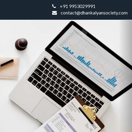
bengbengtoto
bengbengtoto
bengbengtoto
sembako4d
Mineraltoto
mineraltoto
mineraltoto
cahayatoto
mineraltoto
mineraltoto
mineraltoto
mineraltoto
mineraltoto
mineral toto
cahayatoto
cahaya toto
cahaya toto
mineral toto
mineraltoto
mineral toto
mineraltoto
mineral toto
mineraltoto
mineral toto
balaitoto
nagihtoto
nagihtoto
indosattoto
indosattoto
indosattoto
indosattoto
indosattoto
indosattoto
jualtoto
ohtogel
balaitoto
balaitoto
nagihtoto
nagih toto
indosattoto
indosattoto
nagihtoto
balai toto
balai toto
jualtoto
indosattoto
jualtoto
jualtoto
toto togel
ohtogel
Toto Slot
sctvtogel
slot gacor
slot gacor
slot gacor
toto slot
toto slot
rctitogel
toto slot
toto slot
toto slot
toto slot
toto slot
toto slot
toto slot
toto slot
toto slot
slot 4d
toto slot
toto slot
toto slot
toto slot
toto slot
sisi368
sisi368
situs slot
situs slot
situs slot
+91 9953029991
contact@dhankalyansociety.com