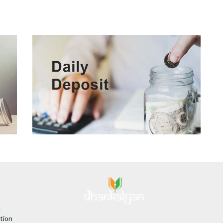
e
tion