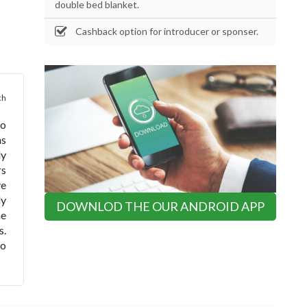
double bed blanket.
Cashback option for introducer or sponser.
ch
wo
ms
ly
rs
ve
ly
DOWNLOD THE OUR ANDROID APP
he
s.
wo