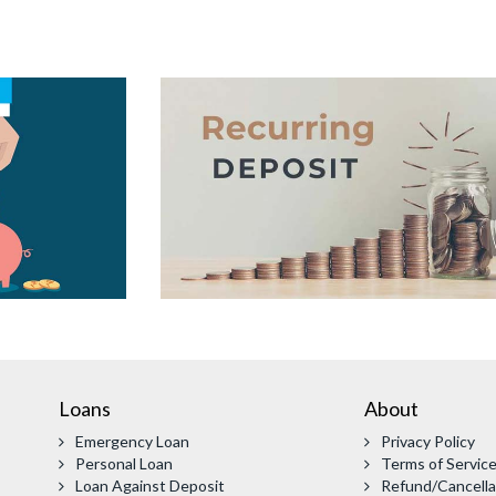
Loans
About
Emergency Loan
Privacy Policy
Personal Loan
Terms of Servic
Loan Against Deposit
Refund/Cancella