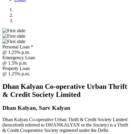
Personal Loan *
@ 1.25% p.m.
Emergency Loan
@ 1.5% p.m.
Property Loan
@ 1.25% p.m.
Dhan Kalyan Co-operative Urban Thrift
& Credit Society Limited
Dhan Kalyan, Sarv Kalyan
Dhan Kalyan Co-operative Urban Thrift & Credit Society Limited
(henceforth referred to DHANKALYAN or the Society) is a Thrift
& Credit Cooperative Society registered under the Delhi