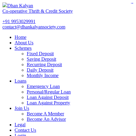
Dhan Kalyan
bengbengtoto
bengbengtoto
bengbengtoto
sembako4d
nagihtoto
nagihtoto
indosattoto
indosattoto
indosattoto
indosattoto
indosattoto
indosattoto
nagihtoto
nagih toto
indosattoto
indosattoto
nagihtoto
indosattoto
Toto Slot
ohtogel
mineraltoto
mineraltoto
cahayatoto
mineraltoto
mineraltoto
mineraltoto
mineraltoto
Mineraltoto
mineraltoto
mineral toto
cahayatoto
cahaya toto
cahaya toto
mineral toto
mineraltoto
mineral toto
mineraltoto
mineral toto
mineraltoto
mineral toto
toto togel
ohtogel
balaitoto
toto slot
toto slot
sctvtogel
jualtoto
sisi368
balaitoto
balaitoto
toto slot
toto slot
toto slot
toto slot
toto slot
toto slot
toto slot
sisi368
slot gacor
slot gacor
toto slot
toto slot
slot 4d
toto slot
balai toto
balai toto
jualtoto
jualtoto
jualtoto
toto slot
toto slot
toto slot
slot gacor
toto slot
rctitogel
situs slot
situs slot
situs slot
Co-operative Thrift & Credit Society
+91 9953029991
contact@dhankalyansociety.com
Home
About Us
Schemes
Fixed Deposit
Saving Deposit
Recurring Deposit
Daily Deposit
Monthly Income
Loans
Emergency Loan
Personal/Regular Loan
Loan Against Deposit
Loan Against Property
Join Us
Become A Member
Become An Advisor
Legal
Contact Us
Login