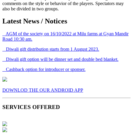
comments on the style or behavior of the players. Spectators may
also be divided in two groups.
Latest News / Notices
AGM of the society on 16/10/2022 at Milu farms at Gyan Mandir
Road 10:30 am.
Diwali gift distribution starts from 1 August 2023.
Diwali gift option will be dinner set and double bed blanket.
Cashback option for introducer or sponser.
DOWNLOD THE OUR ANDROID APP
SERVICES OFFERED