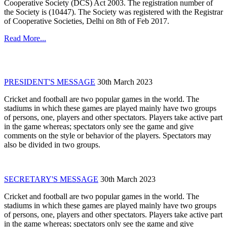
Cooperative Society (DCS) Act 2003. The registration number of
the Society is (10447). The Society was registered with the Registrar
of Cooperative Societies, Delhi on 8th of Feb 2017.
Read More...
PRESIDENT'S MESSAGE
30th March 2023
Cricket and football are two popular games in the world. The
stadiums in which these games are played mainly have two groups
of persons, one, players and other spectators. Players take active part
in the game whereas; spectators only see the game and give
comments on the style or behavior of the players. Spectators may
also be divided in two groups.
SECRETARY'S MESSAGE
30th March 2023
Cricket and football are two popular games in the world. The
stadiums in which these games are played mainly have two groups
of persons, one, players and other spectators. Players take active part
in the game whereas; spectators only see the game and give