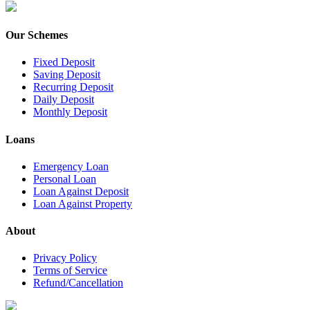
Our Schemes
Fixed Deposit
Saving Deposit
Recurring Deposit
Daily Deposit
Monthly Deposit
Loans
Emergency Loan
Personal Loan
Loan Against Deposit
Loan Against Property
About
Privacy Policy
Terms of Service
Refund/Cancellation