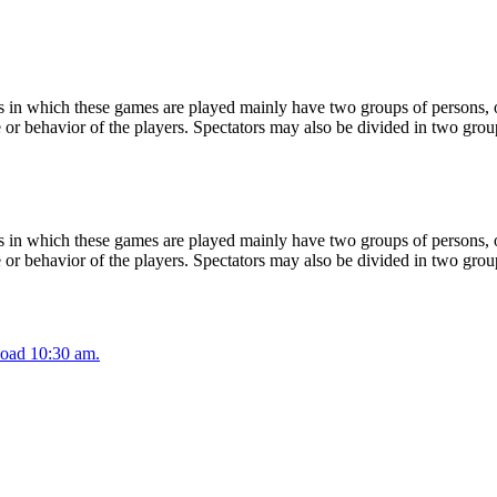
 in which these games are played mainly have two groups of persons, on
or behavior of the players. Spectators may also be divided in two grou
 in which these games are played mainly have two groups of persons, on
or behavior of the players. Spectators may also be divided in two grou
oad 10:30 am.