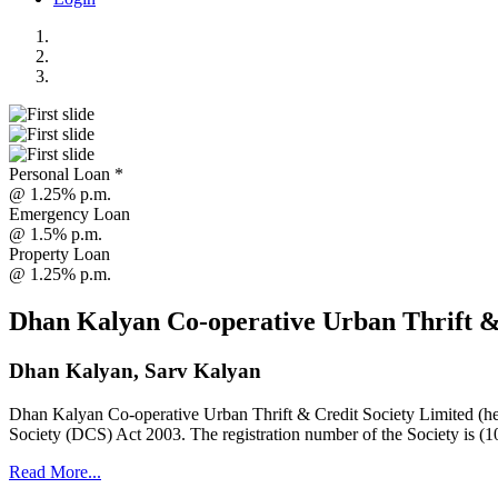
Personal Loan *
@ 1.25% p.m.
Emergency Loan
@ 1.5% p.m.
Property Loan
@ 1.25% p.m.
Dhan Kalyan Co-operative Urban Thrift &
Dhan Kalyan, Sarv Kalyan
Dhan Kalyan Co-operative Urban Thrift & Credit Society Limited (he
Society (DCS) Act 2003. The registration number of the Society is (1
Read More...