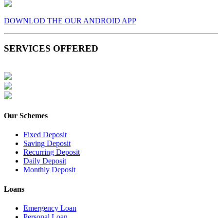
DOWNLOD THE OUR ANDROID APP
SERVICES OFFERED
Our Schemes
Fixed Deposit
Saving Deposit
Recurring Deposit
Daily Deposit
Monthly Deposit
Loans
Emergency Loan
Personal Loan