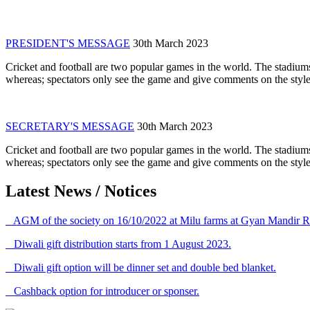
PRESIDENT'S MESSAGE
30th March 2023
Cricket and football are two popular games in the world. The stadiums
whereas; spectators only see the game and give comments on the style 
SECRETARY'S MESSAGE
30th March 2023
Cricket and football are two popular games in the world. The stadiums
whereas; spectators only see the game and give comments on the style 
Latest News / Notices
AGM of the society on 16/10/2022 at Milu farms at Gyan Mandir R
Diwali gift distribution starts from 1 August 2023.
Diwali gift option will be dinner set and double bed blanket.
Cashback option for introducer or sponser.