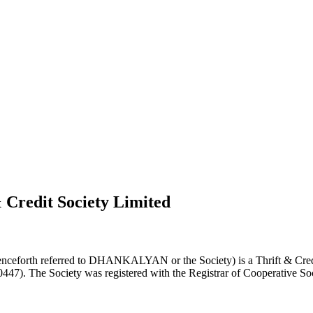
 Credit Society Limited
nceforth referred to DHANKALYAN or the Society) is a Thrift & Credi
0447). The Society was registered with the Registrar of Cooperative Soc