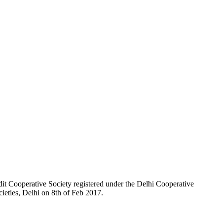
t Cooperative Society registered under the Delhi Cooperative
ieties, Delhi on 8th of Feb 2017.