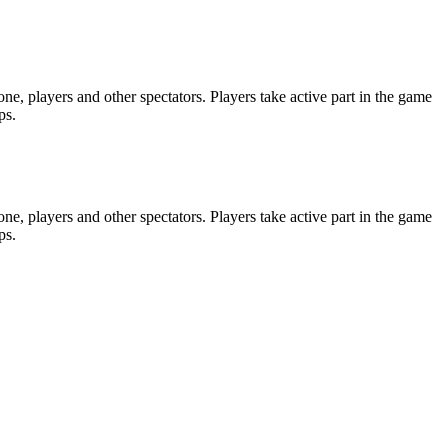
e, players and other spectators. Players take active part in the game
ps.
e, players and other spectators. Players take active part in the game
ps.