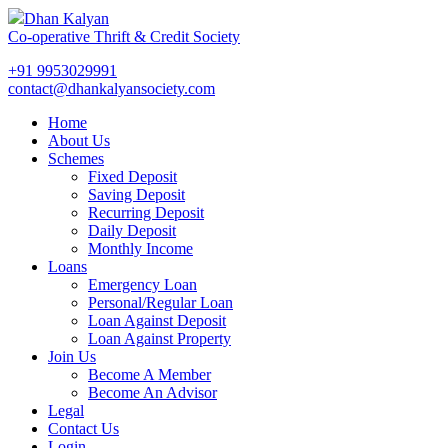
Dhan Kalyan
Co-operative Thrift & Credit Society
+91 9953029991
contact@dhankalyansociety.com
Home
About Us
Schemes
Fixed Deposit
Saving Deposit
Recurring Deposit
Daily Deposit
Monthly Income
Loans
Emergency Loan
Personal/Regular Loan
Loan Against Deposit
Loan Against Property
Join Us
Become A Member
Become An Advisor
Legal
Contact Us
Login