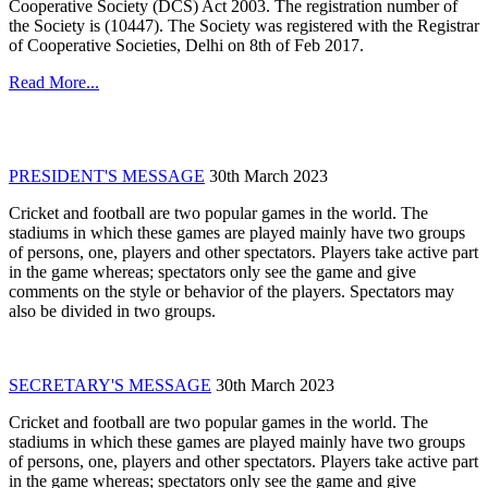
Cooperative Society (DCS) Act 2003. The registration number of
the Society is (10447). The Society was registered with the Registrar
of Cooperative Societies, Delhi on 8th of Feb 2017.
Read More...
PRESIDENT'S MESSAGE
30th March 2023
Cricket and football are two popular games in the world. The
stadiums in which these games are played mainly have two groups
of persons, one, players and other spectators. Players take active part
in the game whereas; spectators only see the game and give
comments on the style or behavior of the players. Spectators may
also be divided in two groups.
SECRETARY'S MESSAGE
30th March 2023
Cricket and football are two popular games in the world. The
stadiums in which these games are played mainly have two groups
of persons, one, players and other spectators. Players take active part
in the game whereas; spectators only see the game and give