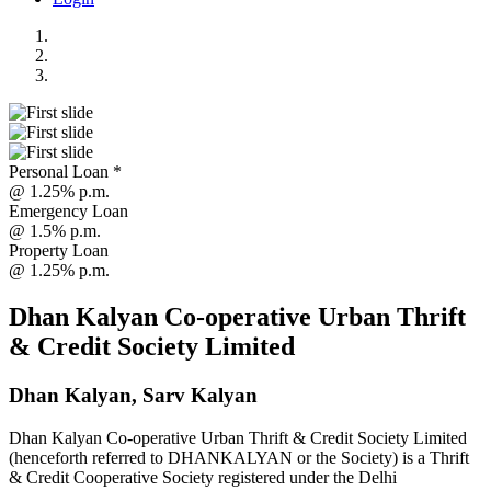
Personal Loan *
@ 1.25% p.m.
Emergency Loan
@ 1.5% p.m.
Property Loan
@ 1.25% p.m.
Dhan Kalyan Co-operative Urban Thrift
& Credit Society Limited
Dhan Kalyan, Sarv Kalyan
Dhan Kalyan Co-operative Urban Thrift & Credit Society Limited
(henceforth referred to DHANKALYAN or the Society) is a Thrift
& Credit Cooperative Society registered under the Delhi