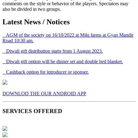
comments on the style or behavior of the players. Spectators may
also be divided in two groups.
Latest News / Notices
AGM of the society on 16/10/2022 at Milu farms at Gyan Mandir
Road 10:30 am.
Diwali gift distribution starts from 1 August 2023.
Diwali gift option will be dinner set and double bed blanket.
Cashback option for introducer or sponser.
DOWNLOD THE OUR ANDROID APP
SERVICES OFFERED