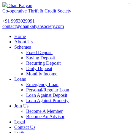
Dhan Kalyan
bengbengtoto
bengbengtoto
bengbengtoto
sembako4d
nagihtoto
nagihtoto
indosattoto
indosattoto
indosattoto
indosattoto
indosattoto
indosattoto
nagihtoto
nagih toto
indosattoto
indosattoto
nagihtoto
indosattoto
Toto Slot
ohtogel
mineraltoto
mineraltoto
cahayatoto
mineraltoto
mineraltoto
mineraltoto
mineraltoto
Mineraltoto
mineraltoto
mineral toto
cahayatoto
cahaya toto
cahaya toto
mineral toto
mineraltoto
mineral toto
mineraltoto
mineral toto
mineraltoto
mineral toto
toto togel
ohtogel
balaitoto
toto slot
toto slot
sctvtogel
jualtoto
sisi368
balaitoto
balaitoto
toto slot
toto slot
toto slot
toto slot
toto slot
toto slot
toto slot
sisi368
slot gacor
slot gacor
toto slot
toto slot
slot 4d
toto slot
balai toto
balai toto
jualtoto
jualtoto
jualtoto
toto slot
toto slot
toto slot
slot gacor
toto slot
rctitogel
situs slot
situs slot
situs slot
Co-operative Thrift & Credit Society
+91 9953029991
contact@dhankalyansociety.com
Home
About Us
Schemes
Fixed Deposit
Saving Deposit
Recurring Deposit
Daily Deposit
Monthly Income
Loans
Emergency Loan
Personal/Regular Loan
Loan Against Deposit
Loan Against Property
Join Us
Become A Member
Become An Advisor
Legal
Contact Us
Login