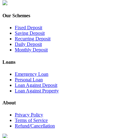
Our Schemes
Fixed Deposit
Saving Deposit
Recurring Deposit
Daily Deposit
Monthly Deposit
Loans
Emergency Loan
Personal Loan
Loan Against Deposit
Loan Against Property
About
Privacy Policy
Terms of Service
Refund/Cancellation