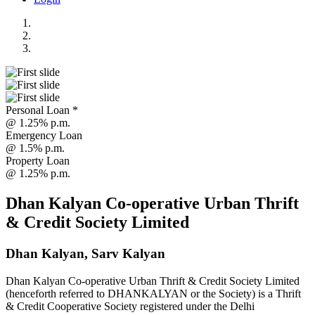
Personal Loan *
@ 1.25% p.m.
Emergency Loan
@ 1.5% p.m.
Property Loan
@ 1.25% p.m.
Dhan Kalyan Co-operative Urban Thrift
& Credit Society Limited
Dhan Kalyan, Sarv Kalyan
Dhan Kalyan Co-operative Urban Thrift & Credit Society Limited
(henceforth referred to DHANKALYAN or the Society) is a Thrift
& Credit Cooperative Society registered under the Delhi