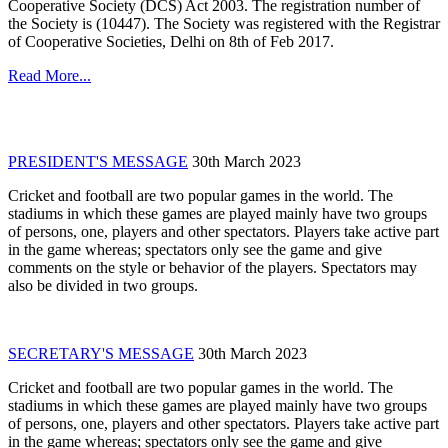
Cooperative Society (DCS) Act 2003. The registration number of
the Society is (10447). The Society was registered with the Registrar
of Cooperative Societies, Delhi on 8th of Feb 2017.
Read More...
PRESIDENT'S MESSAGE
30th March 2023
Cricket and football are two popular games in the world. The
stadiums in which these games are played mainly have two groups
of persons, one, players and other spectators. Players take active part
in the game whereas; spectators only see the game and give
comments on the style or behavior of the players. Spectators may
also be divided in two groups.
SECRETARY'S MESSAGE
30th March 2023
Cricket and football are two popular games in the world. The
stadiums in which these games are played mainly have two groups
of persons, one, players and other spectators. Players take active part
in the game whereas; spectators only see the game and give