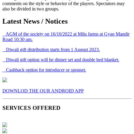
comments on the style or behavior of the players. Spectators may
also be divided in two groups.
Latest News / Notices
AGM of the society on 16/10/2022 at Milu farms at Gyan Mandir
Road 10:30 am.
Diwali gift distribution starts from 1 August 2023.
Diwali gift option will be dinner set and double bed blanket.
Cashback option for introducer or sponser.
DOWNLOD THE OUR ANDROID APP
SERVICES OFFERED