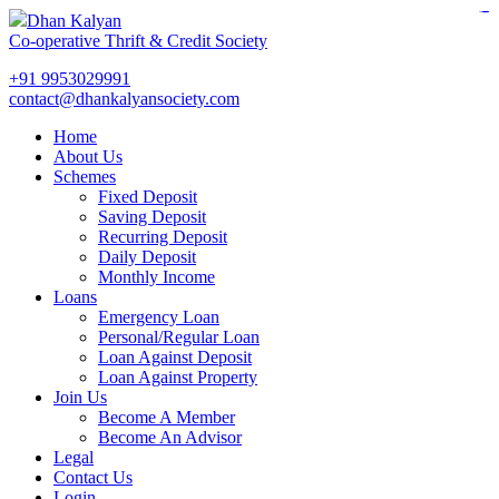
Dhan Kalyan
bengbengtoto
bengbengtoto
bengbengtoto
sembako4d
nagihtoto
nagihtoto
indosattoto
indosattoto
indosattoto
indosattoto
indosattoto
indosattoto
nagihtoto
nagih toto
indosattoto
indosattoto
nagihtoto
indosattoto
Toto Slot
ohtogel
mineraltoto
mineraltoto
cahayatoto
mineraltoto
mineraltoto
mineraltoto
mineraltoto
Mineraltoto
mineraltoto
mineral toto
cahayatoto
cahaya toto
cahaya toto
mineral toto
mineraltoto
mineral toto
mineraltoto
mineral toto
mineraltoto
mineral toto
toto togel
ohtogel
balaitoto
toto slot
toto slot
sctvtogel
jualtoto
sisi368
balaitoto
balaitoto
toto slot
toto slot
toto slot
toto slot
toto slot
toto slot
toto slot
sisi368
slot gacor
slot gacor
toto slot
toto slot
slot 4d
toto slot
balai toto
balai toto
jualtoto
jualtoto
jualtoto
toto slot
toto slot
toto slot
slot gacor
toto slot
rctitogel
situs slot
situs slot
situs slot
Co-operative Thrift & Credit Society
+91 9953029991
contact@dhankalyansociety.com
Home
About Us
Schemes
Fixed Deposit
Saving Deposit
Recurring Deposit
Daily Deposit
Monthly Income
Loans
Emergency Loan
Personal/Regular Loan
Loan Against Deposit
Loan Against Property
Join Us
Become A Member
Become An Advisor
Legal
Contact Us
Login