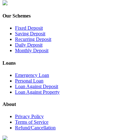
Our Schemes
Fixed Deposit
Saving Deposit
Recurring Deposit
Daily Deposit
Monthly Deposit
Loans
Emergency Loan
Personal Loan
Loan Against Deposit
Loan Against Property
About
Privacy Policy
Terms of Service
Refund/Cancellation