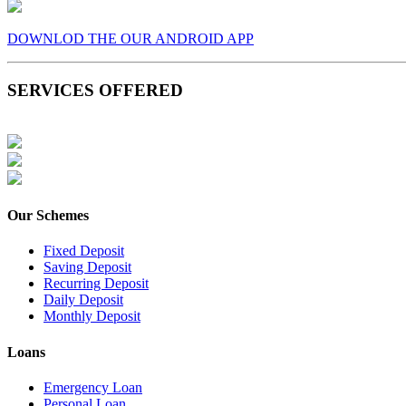
DOWNLOD THE OUR ANDROID APP
SERVICES OFFERED
Our Schemes
Fixed Deposit
Saving Deposit
Recurring Deposit
Daily Deposit
Monthly Deposit
Loans
Emergency Loan
Personal Loan