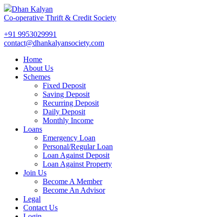
Dhan Kalyan
Co-operative Thrift & Credit Society
+91 9953029991
contact@dhankalyansociety.com
Home
About Us
Schemes
Fixed Deposit
Saving Deposit
Recurring Deposit
Daily Deposit
Monthly Income
Loans
Emergency Loan
Personal/Regular Loan
Loan Against Deposit
Loan Against Property
Join Us
Become A Member
Become An Advisor
Legal
Contact Us
Login