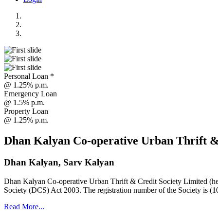
Personal Loan *
@ 1.25% p.m.
Emergency Loan
@ 1.5% p.m.
Property Loan
@ 1.25% p.m.
Dhan Kalyan Co-operative Urban Thrift &
Dhan Kalyan, Sarv Kalyan
Dhan Kalyan Co-operative Urban Thrift & Credit Society Limited (he
Society (DCS) Act 2003. The registration number of the Society is (1
Read More...