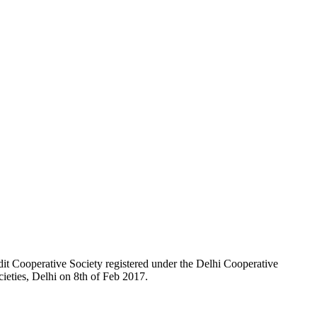
t Cooperative Society registered under the Delhi Cooperative
ieties, Delhi on 8th of Feb 2017.