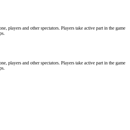
e, players and other spectators. Players take active part in the game
ps.
e, players and other spectators. Players take active part in the game
ps.