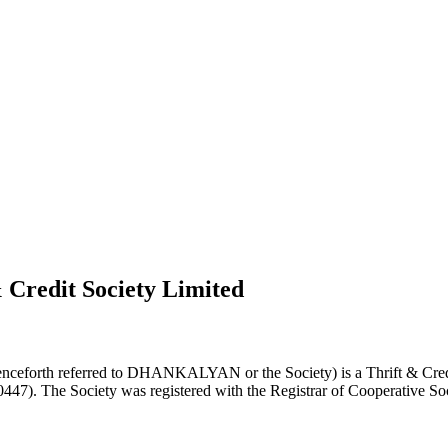
 Credit Society Limited
nceforth referred to DHANKALYAN or the Society) is a Thrift & Credi
0447). The Society was registered with the Registrar of Cooperative Soc