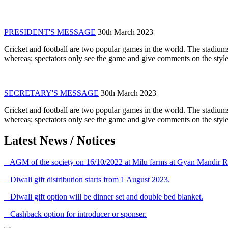
PRESIDENT'S MESSAGE
30th March 2023
Cricket and football are two popular games in the world. The stadiums
whereas; spectators only see the game and give comments on the style 
SECRETARY'S MESSAGE
30th March 2023
Cricket and football are two popular games in the world. The stadiums
whereas; spectators only see the game and give comments on the style 
Latest News / Notices
AGM of the society on 16/10/2022 at Milu farms at Gyan Mandir R
Diwali gift distribution starts from 1 August 2023.
Diwali gift option will be dinner set and double bed blanket.
Cashback option for introducer or sponser.