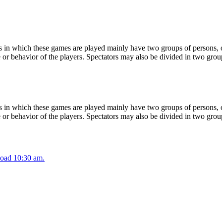
 in which these games are played mainly have two groups of persons, on
or behavior of the players. Spectators may also be divided in two grou
 in which these games are played mainly have two groups of persons, on
or behavior of the players. Spectators may also be divided in two grou
oad 10:30 am.