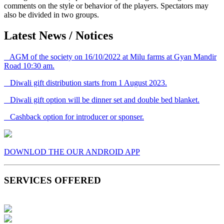
comments on the style or behavior of the players. Spectators may
also be divided in two groups.
Latest News / Notices
AGM of the society on 16/10/2022 at Milu farms at Gyan Mandir
Road 10:30 am.
Diwali gift distribution starts from 1 August 2023.
Diwali gift option will be dinner set and double bed blanket.
Cashback option for introducer or sponser.
DOWNLOD THE OUR ANDROID APP
SERVICES OFFERED