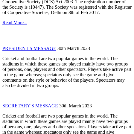
Cooperative Society (DCS) Act 2003. The registration number of
the Society is (10447). The Society was registered with the Registrar
of Cooperative Societies, Delhi on 8th of Feb 2017.
Read More...
PRESIDENT'S MESSAGE
30th March 2023
Cricket and football are two popular games in the world. The
stadiums in which these games are played mainly have two groups
of persons, one, players and other spectators. Players take active part
in the game whereas; spectators only see the game and give
comments on the style or behavior of the players. Spectators may
also be divided in two groups.
SECRETARY'S MESSAGE
30th March 2023
Cricket and football are two popular games in the world. The
stadiums in which these games are played mainly have two groups
of persons, one, players and other spectators. Players take active part
in the game whereas; spectators only see the game and give