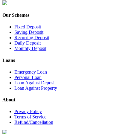
Our Schemes
Fixed Deposit
Saving Deposit
Recurring Deposit
Daily Deposit
Monthly Deposit
Loans
Emergency Loan
Personal Loan
Loan Against Deposit
Loan Against Property
About
Privacy Policy
Terms of Service
Refund/Cancellation