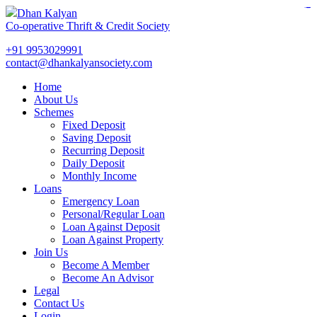
Dhan Kalyan
bengbengtoto
bengbengtoto
bengbengtoto
sembako4d
nagihtoto
nagihtoto
indosattoto
indosattoto
indosattoto
indosattoto
indosattoto
indosattoto
nagihtoto
nagih toto
indosattoto
indosattoto
nagihtoto
indosattoto
Toto Slot
ohtogel
mineraltoto
mineraltoto
cahayatoto
mineraltoto
mineraltoto
mineraltoto
mineraltoto
Mineraltoto
mineraltoto
mineral toto
cahayatoto
cahaya toto
cahaya toto
mineral toto
mineraltoto
mineral toto
mineraltoto
mineral toto
mineraltoto
mineral toto
toto togel
ohtogel
balaitoto
toto slot
toto slot
sctvtogel
jualtoto
sisi368
balaitoto
balaitoto
toto slot
toto slot
toto slot
toto slot
toto slot
toto slot
toto slot
sisi368
slot gacor
slot gacor
toto slot
toto slot
slot 4d
toto slot
balai toto
balai toto
jualtoto
jualtoto
jualtoto
toto slot
toto slot
toto slot
slot gacor
toto slot
rctitogel
situs slot
situs slot
situs slot
Co-operative Thrift & Credit Society
+91 9953029991
contact@dhankalyansociety.com
Home
About Us
Schemes
Fixed Deposit
Saving Deposit
Recurring Deposit
Daily Deposit
Monthly Income
Loans
Emergency Loan
Personal/Regular Loan
Loan Against Deposit
Loan Against Property
Join Us
Become A Member
Become An Advisor
Legal
Contact Us
Login