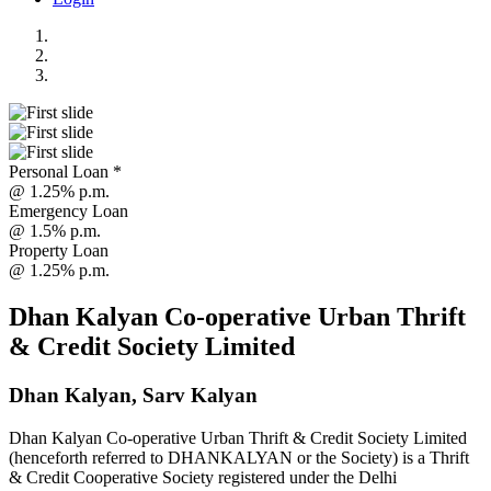
Personal Loan *
@ 1.25% p.m.
Emergency Loan
@ 1.5% p.m.
Property Loan
@ 1.25% p.m.
Dhan Kalyan Co-operative Urban Thrift
& Credit Society Limited
Dhan Kalyan, Sarv Kalyan
Dhan Kalyan Co-operative Urban Thrift & Credit Society Limited
(henceforth referred to DHANKALYAN or the Society) is a Thrift
& Credit Cooperative Society registered under the Delhi