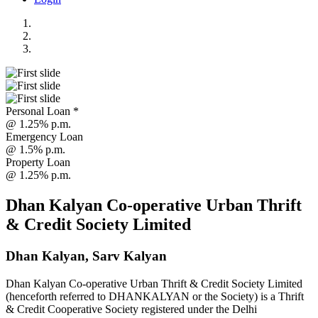
Personal Loan *
@ 1.25% p.m.
Emergency Loan
@ 1.5% p.m.
Property Loan
@ 1.25% p.m.
Dhan Kalyan Co-operative Urban Thrift
& Credit Society Limited
Dhan Kalyan, Sarv Kalyan
Dhan Kalyan Co-operative Urban Thrift & Credit Society Limited
(henceforth referred to DHANKALYAN or the Society) is a Thrift
& Credit Cooperative Society registered under the Delhi