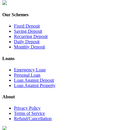
Our Schemes
Fixed Deposit
Saving Deposit
Recurring Deposit
Daily Deposit
Monthly Deposit
Loans
Emergency Loan
Personal Loan
Loan Against Deposit
Loan Against Property
About
Privacy Policy
Terms of Service
Refund/Cancellation