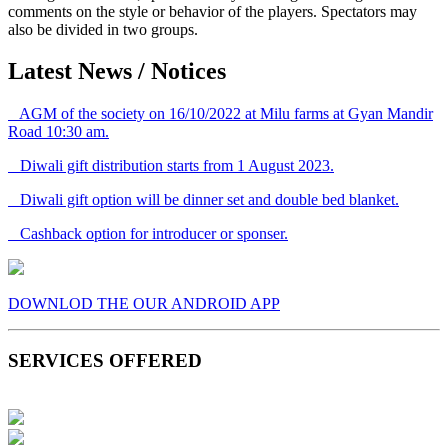
comments on the style or behavior of the players. Spectators may
also be divided in two groups.
Latest News / Notices
AGM of the society on 16/10/2022 at Milu farms at Gyan Mandir
Road 10:30 am.
Diwali gift distribution starts from 1 August 2023.
Diwali gift option will be dinner set and double bed blanket.
Cashback option for introducer or sponser.
DOWNLOD THE OUR ANDROID APP
SERVICES OFFERED