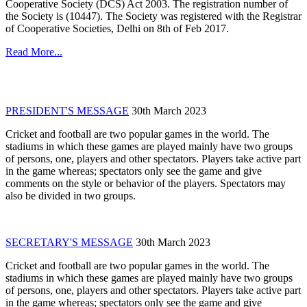
Cooperative Society (DCS) Act 2003. The registration number of
the Society is (10447). The Society was registered with the Registrar
of Cooperative Societies, Delhi on 8th of Feb 2017.
Read More...
PRESIDENT'S MESSAGE
30th March 2023
Cricket and football are two popular games in the world. The
stadiums in which these games are played mainly have two groups
of persons, one, players and other spectators. Players take active part
in the game whereas; spectators only see the game and give
comments on the style or behavior of the players. Spectators may
also be divided in two groups.
SECRETARY'S MESSAGE
30th March 2023
Cricket and football are two popular games in the world. The
stadiums in which these games are played mainly have two groups
of persons, one, players and other spectators. Players take active part
in the game whereas; spectators only see the game and give