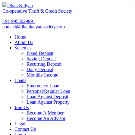
Dhan Kalyan
bengbengtoto
bengbengtoto
bengbengtoto
sembako4d
nagihtoto
nagihtoto
indosattoto
indosattoto
indosattoto
indosattoto
indosattoto
indosattoto
nagihtoto
nagih toto
indosattoto
indosattoto
nagihtoto
indosattoto
Toto Slot
ohtogel
mineraltoto
mineraltoto
cahayatoto
mineraltoto
mineraltoto
mineraltoto
mineraltoto
Mineraltoto
mineraltoto
mineral toto
cahayatoto
cahaya toto
cahaya toto
mineral toto
mineraltoto
mineral toto
mineraltoto
mineral toto
mineraltoto
mineral toto
toto togel
ohtogel
balaitoto
toto slot
toto slot
sctvtogel
jualtoto
sisi368
balaitoto
balaitoto
toto slot
toto slot
toto slot
toto slot
toto slot
toto slot
toto slot
sisi368
slot gacor
slot gacor
toto slot
toto slot
slot 4d
toto slot
balai toto
balai toto
jualtoto
jualtoto
jualtoto
toto slot
toto slot
toto slot
slot gacor
toto slot
rctitogel
situs slot
situs slot
situs slot
Co-operative Thrift & Credit Society
+91 9953029991
contact@dhankalyansociety.com
Home
About Us
Schemes
Fixed Deposit
Saving Deposit
Recurring Deposit
Daily Deposit
Monthly Income
Loans
Emergency Loan
Personal/Regular Loan
Loan Against Deposit
Loan Against Property
Join Us
Become A Member
Become An Advisor
Legal
Contact Us
Login