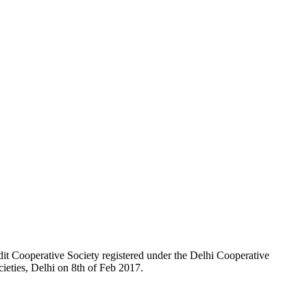
t Cooperative Society registered under the Delhi Cooperative
ieties, Delhi on 8th of Feb 2017.