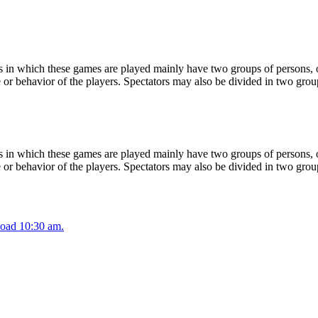
 in which these games are played mainly have two groups of persons, on
or behavior of the players. Spectators may also be divided in two grou
 in which these games are played mainly have two groups of persons, on
or behavior of the players. Spectators may also be divided in two grou
oad 10:30 am.