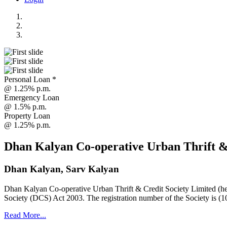
Personal Loan *
@ 1.25% p.m.
Emergency Loan
@ 1.5% p.m.
Property Loan
@ 1.25% p.m.
Dhan Kalyan Co-operative Urban Thrift &
Dhan Kalyan, Sarv Kalyan
Dhan Kalyan Co-operative Urban Thrift & Credit Society Limited (he
Society (DCS) Act 2003. The registration number of the Society is (1
Read More...