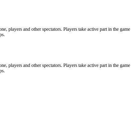
e, players and other spectators. Players take active part in the game
ps.
e, players and other spectators. Players take active part in the game
ps.