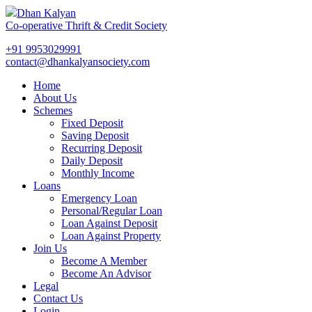
Dhan Kalyan
Co-operative Thrift & Credit Society
+91 9953029991
contact@dhankalyansociety.com
Home
About Us
Schemes
Fixed Deposit
Saving Deposit
Recurring Deposit
Daily Deposit
Monthly Income
Loans
Emergency Loan
Personal/Regular Loan
Loan Against Deposit
Loan Against Property
Join Us
Become A Member
Become An Advisor
Legal
Contact Us
Login