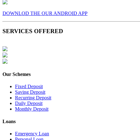
DOWNLOD THE OUR ANDROID APP
SERVICES OFFERED
Our Schemes
Fixed Deposit
Saving Deposit
Recurring Deposit
Daily Deposit
Monthly Deposit
Loans
Emergency Loan
Personal Loan