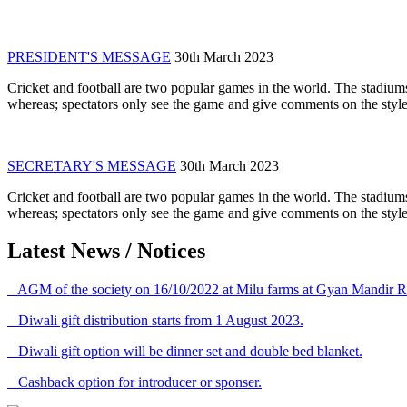
PRESIDENT'S MESSAGE
30th March 2023
Cricket and football are two popular games in the world. The stadiums
whereas; spectators only see the game and give comments on the style 
SECRETARY'S MESSAGE
30th March 2023
Cricket and football are two popular games in the world. The stadiums
whereas; spectators only see the game and give comments on the style 
Latest News / Notices
AGM of the society on 16/10/2022 at Milu farms at Gyan Mandir R
Diwali gift distribution starts from 1 August 2023.
Diwali gift option will be dinner set and double bed blanket.
Cashback option for introducer or sponser.