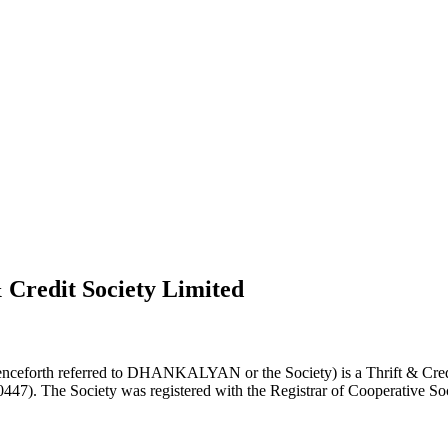
 Credit Society Limited
nceforth referred to DHANKALYAN or the Society) is a Thrift & Credi
0447). The Society was registered with the Registrar of Cooperative Soc