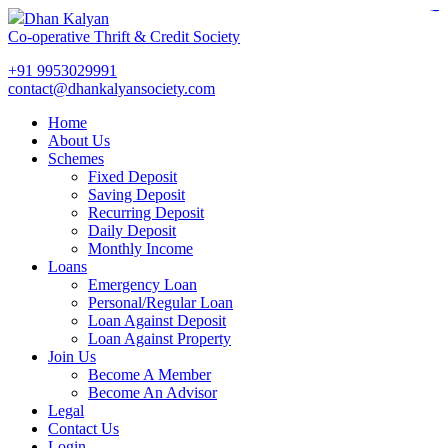
Dhan Kalyan
bengbengtoto
bengbengtoto
bengbengtoto
sembako4d
nagihtoto
nagihtoto
indosattoto
indosattoto
indosattoto
indosattoto
indosattoto
indosattoto
nagihtoto
nagih toto
indosattoto
indosattoto
nagihtoto
indosattoto
Toto Slot
ohtogel
mineraltoto
mineraltoto
cahayatoto
mineraltoto
mineraltoto
mineraltoto
mineraltoto
Mineraltoto
mineraltoto
mineral toto
cahayatoto
cahaya toto
cahaya toto
mineral toto
mineraltoto
mineral toto
mineraltoto
mineral toto
mineraltoto
mineral toto
toto togel
ohtogel
balaitoto
toto slot
toto slot
sctvtogel
jualtoto
sisi368
balaitoto
balaitoto
toto slot
toto slot
toto slot
toto slot
toto slot
toto slot
toto slot
sisi368
slot gacor
slot gacor
toto slot
toto slot
slot 4d
toto slot
balai toto
balai toto
jualtoto
jualtoto
jualtoto
toto slot
toto slot
toto slot
slot gacor
toto slot
rctitogel
situs slot
situs slot
situs slot
Co-operative Thrift & Credit Society
+91 9953029991
contact@dhankalyansociety.com
Home
About Us
Schemes
Fixed Deposit
Saving Deposit
Recurring Deposit
Daily Deposit
Monthly Income
Loans
Emergency Loan
Personal/Regular Loan
Loan Against Deposit
Loan Against Property
Join Us
Become A Member
Become An Advisor
Legal
Contact Us
Login