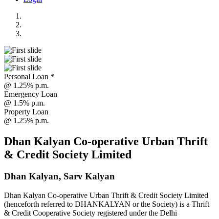
Personal Loan *
@ 1.25% p.m.
Emergency Loan
@ 1.5% p.m.
Property Loan
@ 1.25% p.m.
Dhan Kalyan Co-operative Urban Thrift
& Credit Society Limited
Dhan Kalyan, Sarv Kalyan
Dhan Kalyan Co-operative Urban Thrift & Credit Society Limited
(henceforth referred to DHANKALYAN or the Society) is a Thrift
& Credit Cooperative Society registered under the Delhi