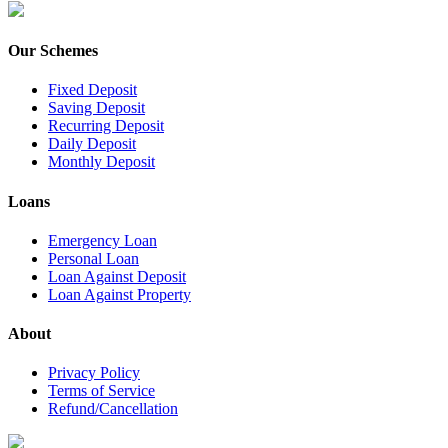
Our Schemes
Fixed Deposit
Saving Deposit
Recurring Deposit
Daily Deposit
Monthly Deposit
Loans
Emergency Loan
Personal Loan
Loan Against Deposit
Loan Against Property
About
Privacy Policy
Terms of Service
Refund/Cancellation