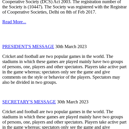
Cooperative Society (DCS) Act 2003. The registration number of
the Society is (10447). The Society was registered with the Registrar
of Cooperative Societies, Delhi on 8th of Feb 2017.
Read More...
PRESIDENT'S MESSAGE
30th March 2023
Cricket and football are two popular games in the world. The
stadiums in which these games are played mainly have two groups
of persons, one, players and other spectators. Players take active part
in the game whereas; spectators only see the game and give
comments on the style or behavior of the players. Spectators may
also be divided in two groups.
SECRETARY'S MESSAGE
30th March 2023
Cricket and football are two popular games in the world. The
stadiums in which these games are played mainly have two groups
of persons, one, players and other spectators. Players take active part
in the game whereas; spectators only see the game and give