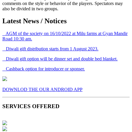
comments on the style or behavior of the players. Spectators may
also be divided in two groups.
Latest News / Notices
AGM of the society on 16/10/2022 at Milu farms at Gyan Mandir
Road 10:30 am.
Diwali gift distribution starts from 1 August 2023.
Diwali gift option will be dinner set and double bed blanket.
Cashback option for introducer or sponser.
DOWNLOD THE OUR ANDROID APP
SERVICES OFFERED