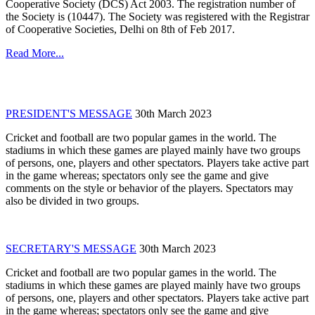
Cooperative Society (DCS) Act 2003. The registration number of
the Society is (10447). The Society was registered with the Registrar
of Cooperative Societies, Delhi on 8th of Feb 2017.
Read More...
PRESIDENT'S MESSAGE
30th March 2023
Cricket and football are two popular games in the world. The
stadiums in which these games are played mainly have two groups
of persons, one, players and other spectators. Players take active part
in the game whereas; spectators only see the game and give
comments on the style or behavior of the players. Spectators may
also be divided in two groups.
SECRETARY'S MESSAGE
30th March 2023
Cricket and football are two popular games in the world. The
stadiums in which these games are played mainly have two groups
of persons, one, players and other spectators. Players take active part
in the game whereas; spectators only see the game and give