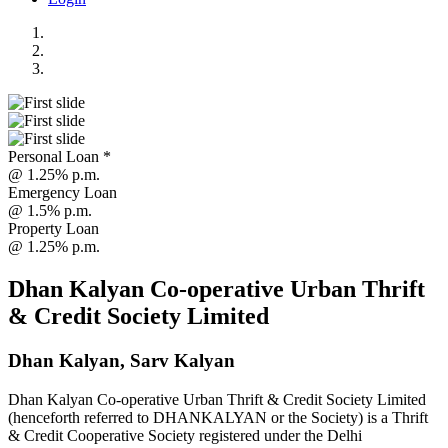
Personal Loan *
@ 1.25% p.m.
Emergency Loan
@ 1.5% p.m.
Property Loan
@ 1.25% p.m.
Dhan Kalyan Co-operative Urban Thrift
& Credit Society Limited
Dhan Kalyan, Sarv Kalyan
Dhan Kalyan Co-operative Urban Thrift & Credit Society Limited
(henceforth referred to DHANKALYAN or the Society) is a Thrift
& Credit Cooperative Society registered under the Delhi