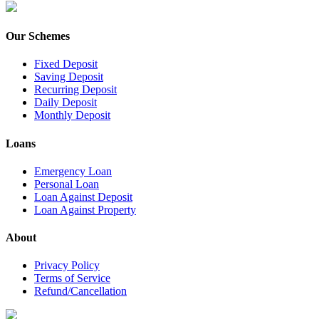
Our Schemes
Fixed Deposit
Saving Deposit
Recurring Deposit
Daily Deposit
Monthly Deposit
Loans
Emergency Loan
Personal Loan
Loan Against Deposit
Loan Against Property
About
Privacy Policy
Terms of Service
Refund/Cancellation