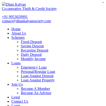
Dhan Kalyan
bengbengtoto
bengbengtoto
bengbengtoto
sembako4d
nagihtoto
nagihtoto
indosattoto
indosattoto
indosattoto
indosattoto
indosattoto
indosattoto
nagihtoto
nagih toto
indosattoto
indosattoto
nagihtoto
indosattoto
Toto Slot
ohtogel
mineraltoto
mineraltoto
cahayatoto
mineraltoto
mineraltoto
mineraltoto
mineraltoto
Mineraltoto
mineraltoto
mineral toto
cahayatoto
cahaya toto
cahaya toto
mineral toto
mineraltoto
mineral toto
mineraltoto
mineral toto
mineraltoto
mineral toto
toto togel
ohtogel
balaitoto
toto slot
toto slot
sctvtogel
jualtoto
sisi368
balaitoto
balaitoto
toto slot
toto slot
toto slot
toto slot
toto slot
toto slot
toto slot
sisi368
slot gacor
slot gacor
toto slot
toto slot
slot 4d
toto slot
balai toto
balai toto
jualtoto
jualtoto
jualtoto
toto slot
toto slot
toto slot
slot gacor
toto slot
rctitogel
situs slot
situs slot
situs slot
Co-operative Thrift & Credit Society
+91 9953029991
contact@dhankalyansociety.com
Home
About Us
Schemes
Fixed Deposit
Saving Deposit
Recurring Deposit
Daily Deposit
Monthly Income
Loans
Emergency Loan
Personal/Regular Loan
Loan Against Deposit
Loan Against Property
Join Us
Become A Member
Become An Advisor
Legal
Contact Us
Login