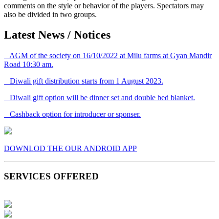
comments on the style or behavior of the players. Spectators may
also be divided in two groups.
Latest News / Notices
AGM of the society on 16/10/2022 at Milu farms at Gyan Mandir
Road 10:30 am.
Diwali gift distribution starts from 1 August 2023.
Diwali gift option will be dinner set and double bed blanket.
Cashback option for introducer or sponser.
DOWNLOD THE OUR ANDROID APP
SERVICES OFFERED