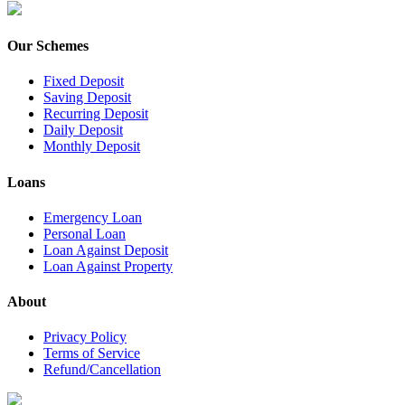
Our Schemes
Fixed Deposit
Saving Deposit
Recurring Deposit
Daily Deposit
Monthly Deposit
Loans
Emergency Loan
Personal Loan
Loan Against Deposit
Loan Against Property
About
Privacy Policy
Terms of Service
Refund/Cancellation