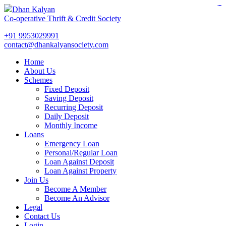
Dhan Kalyan
bengbengtoto
bengbengtoto
bengbengtoto
sembako4d
nagihtoto
nagihtoto
indosattoto
indosattoto
indosattoto
indosattoto
indosattoto
indosattoto
nagihtoto
nagih toto
indosattoto
indosattoto
nagihtoto
indosattoto
Toto Slot
ohtogel
mineraltoto
mineraltoto
cahayatoto
mineraltoto
mineraltoto
mineraltoto
mineraltoto
Mineraltoto
mineraltoto
mineral toto
cahayatoto
cahaya toto
cahaya toto
mineral toto
mineraltoto
mineral toto
mineraltoto
mineral toto
mineraltoto
mineral toto
toto togel
ohtogel
balaitoto
toto slot
toto slot
sctvtogel
jualtoto
sisi368
balaitoto
balaitoto
toto slot
toto slot
toto slot
toto slot
toto slot
toto slot
toto slot
sisi368
slot gacor
slot gacor
toto slot
toto slot
slot 4d
toto slot
balai toto
balai toto
jualtoto
jualtoto
jualtoto
toto slot
toto slot
toto slot
slot gacor
toto slot
rctitogel
situs slot
situs slot
situs slot
Co-operative Thrift & Credit Society
+91 9953029991
contact@dhankalyansociety.com
Home
About Us
Schemes
Fixed Deposit
Saving Deposit
Recurring Deposit
Daily Deposit
Monthly Income
Loans
Emergency Loan
Personal/Regular Loan
Loan Against Deposit
Loan Against Property
Join Us
Become A Member
Become An Advisor
Legal
Contact Us
Login