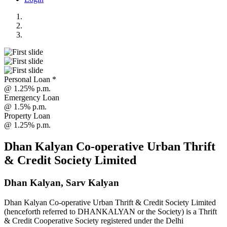
Personal Loan *
@ 1.25% p.m.
Emergency Loan
@ 1.5% p.m.
Property Loan
@ 1.25% p.m.
Dhan Kalyan Co-operative Urban Thrift
& Credit Society Limited
Dhan Kalyan, Sarv Kalyan
Dhan Kalyan Co-operative Urban Thrift & Credit Society Limited
(henceforth referred to DHANKALYAN or the Society) is a Thrift
& Credit Cooperative Society registered under the Delhi