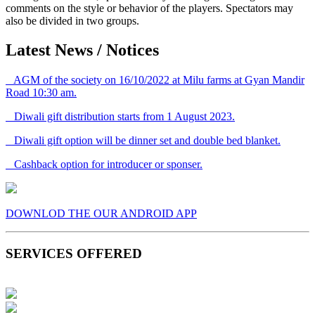
comments on the style or behavior of the players. Spectators may
also be divided in two groups.
Latest News / Notices
AGM of the society on 16/10/2022 at Milu farms at Gyan Mandir
Road 10:30 am.
Diwali gift distribution starts from 1 August 2023.
Diwali gift option will be dinner set and double bed blanket.
Cashback option for introducer or sponser.
DOWNLOD THE OUR ANDROID APP
SERVICES OFFERED