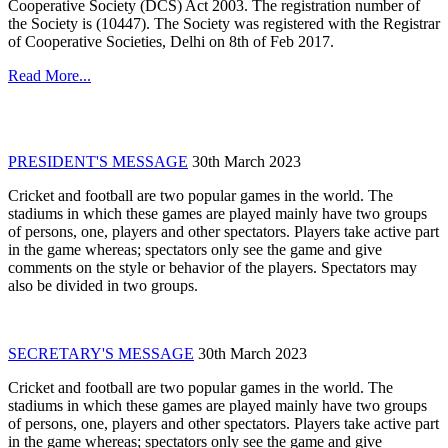
Cooperative Society (DCS) Act 2003. The registration number of
the Society is (10447). The Society was registered with the Registrar
of Cooperative Societies, Delhi on 8th of Feb 2017.
Read More...
PRESIDENT'S MESSAGE
30th March 2023
Cricket and football are two popular games in the world. The
stadiums in which these games are played mainly have two groups
of persons, one, players and other spectators. Players take active part
in the game whereas; spectators only see the game and give
comments on the style or behavior of the players. Spectators may
also be divided in two groups.
SECRETARY'S MESSAGE
30th March 2023
Cricket and football are two popular games in the world. The
stadiums in which these games are played mainly have two groups
of persons, one, players and other spectators. Players take active part
in the game whereas; spectators only see the game and give