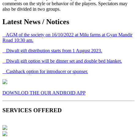
comments on the style or behavior of the players. Spectators may
also be divided in two groups.
Latest News / Notices
AGM of the society on 16/10/2022 at Milu farms at Gyan Mandir
Road 10:30 am.
Diwali gift distribution starts from 1 August 2023.
Diwali gift option will be dinner set and double bed blanket.
Cashback option for introducer or sponser.
DOWNLOD THE OUR ANDROID APP
SERVICES OFFERED