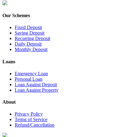
Our Schemes
Fixed Deposit
Saving Deposit
Recurring Deposit
Daily Deposit
Monthly Deposit
Loans
Emergency Loan
Personal Loan
Loan Against Deposit
Loan Against Property
About
Privacy Policy
Terms of Service
Refund/Cancellation