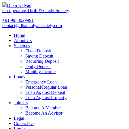
Dhan Kalyan
bengbengtoto
bengbengtoto
bengbengtoto
sembako4d
nagihtoto
nagihtoto
indosattoto
indosattoto
indosattoto
indosattoto
indosattoto
indosattoto
nagihtoto
nagih toto
indosattoto
indosattoto
nagihtoto
indosattoto
Toto Slot
ohtogel
mineraltoto
mineraltoto
cahayatoto
mineraltoto
mineraltoto
mineraltoto
mineraltoto
Mineraltoto
mineraltoto
mineral toto
cahayatoto
cahaya toto
cahaya toto
mineral toto
mineraltoto
mineral toto
mineraltoto
mineral toto
mineraltoto
mineral toto
toto togel
ohtogel
balaitoto
toto slot
toto slot
sctvtogel
jualtoto
sisi368
balaitoto
balaitoto
toto slot
toto slot
toto slot
toto slot
toto slot
toto slot
toto slot
sisi368
slot gacor
slot gacor
toto slot
toto slot
slot 4d
toto slot
balai toto
balai toto
jualtoto
jualtoto
jualtoto
toto slot
toto slot
toto slot
slot gacor
toto slot
rctitogel
situs slot
situs slot
situs slot
Co-operative Thrift & Credit Society
+91 9953029991
contact@dhankalyansociety.com
Home
About Us
Schemes
Fixed Deposit
Saving Deposit
Recurring Deposit
Daily Deposit
Monthly Income
Loans
Emergency Loan
Personal/Regular Loan
Loan Against Deposit
Loan Against Property
Join Us
Become A Member
Become An Advisor
Legal
Contact Us
Login