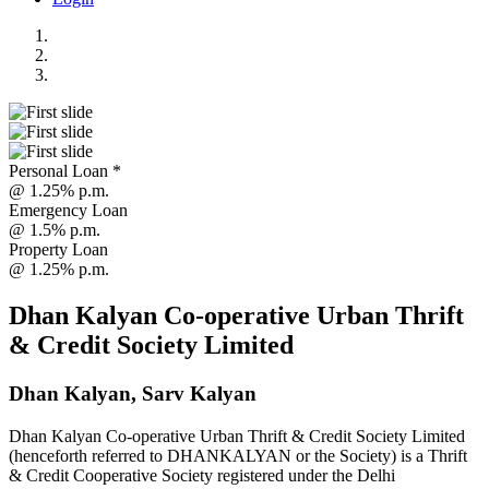
Personal Loan *
@ 1.25% p.m.
Emergency Loan
@ 1.5% p.m.
Property Loan
@ 1.25% p.m.
Dhan Kalyan Co-operative Urban Thrift
& Credit Society Limited
Dhan Kalyan, Sarv Kalyan
Dhan Kalyan Co-operative Urban Thrift & Credit Society Limited
(henceforth referred to DHANKALYAN or the Society) is a Thrift
& Credit Cooperative Society registered under the Delhi