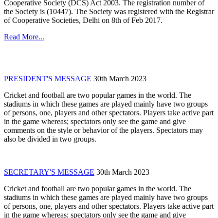
Cooperative Society (DCS) Act 2003. The registration number of
the Society is (10447). The Society was registered with the Registrar
of Cooperative Societies, Delhi on 8th of Feb 2017.
Read More...
PRESIDENT'S MESSAGE
30th March 2023
Cricket and football are two popular games in the world. The
stadiums in which these games are played mainly have two groups
of persons, one, players and other spectators. Players take active part
in the game whereas; spectators only see the game and give
comments on the style or behavior of the players. Spectators may
also be divided in two groups.
SECRETARY'S MESSAGE
30th March 2023
Cricket and football are two popular games in the world. The
stadiums in which these games are played mainly have two groups
of persons, one, players and other spectators. Players take active part
in the game whereas; spectators only see the game and give