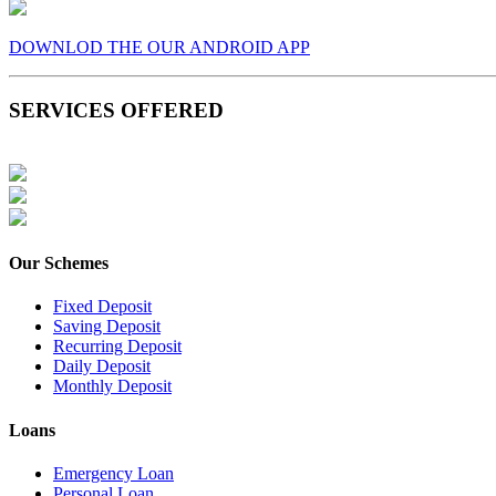
DOWNLOD THE OUR ANDROID APP
SERVICES OFFERED
Our Schemes
Fixed Deposit
Saving Deposit
Recurring Deposit
Daily Deposit
Monthly Deposit
Loans
Emergency Loan
Personal Loan