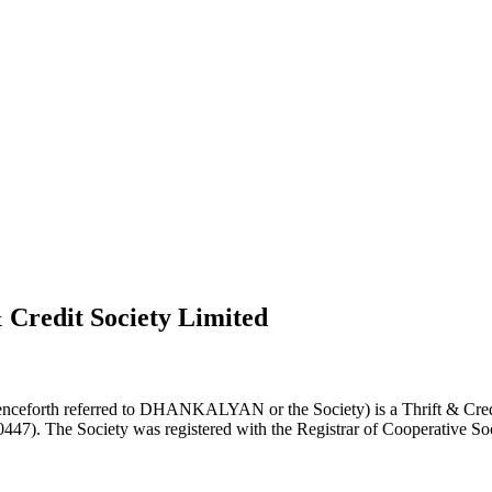
 Credit Society Limited
nceforth referred to DHANKALYAN or the Society) is a Thrift & Credi
0447). The Society was registered with the Registrar of Cooperative Soc