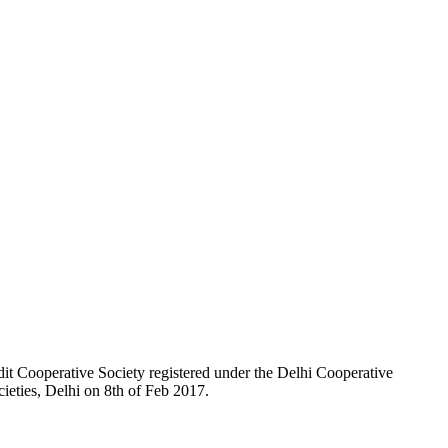
t Cooperative Society registered under the Delhi Cooperative
ieties, Delhi on 8th of Feb 2017.