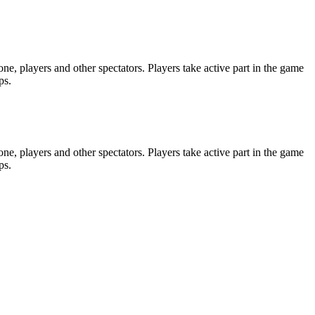
e, players and other spectators. Players take active part in the game
ps.
e, players and other spectators. Players take active part in the game
ps.