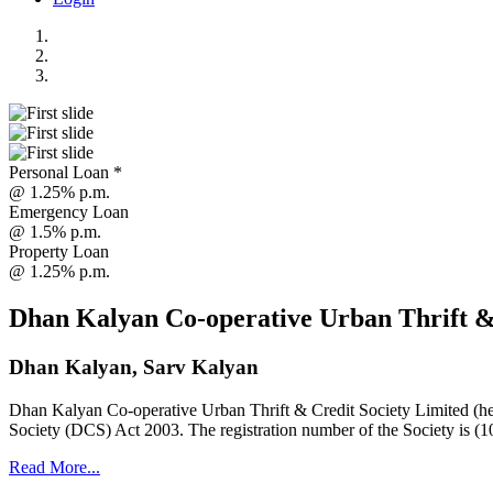
Personal Loan *
@ 1.25% p.m.
Emergency Loan
@ 1.5% p.m.
Property Loan
@ 1.25% p.m.
Dhan Kalyan Co-operative Urban Thrift &
Dhan Kalyan, Sarv Kalyan
Dhan Kalyan Co-operative Urban Thrift & Credit Society Limited (he
Society (DCS) Act 2003. The registration number of the Society is (1
Read More...