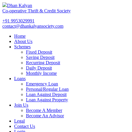
Dhan Kalyan
Co-operative Thrift & Credit Society
+91 9953029991
contact@dhankalyansociety.com
Home
About Us
Schemes
Fixed Deposit
Saving Deposit
Recurring Deposit
Daily Deposit
Monthly Income
Loans
Emergency Loan
Personal/Regular Loan
Loan Against Deposit
Loan Against Property
Join Us
Become A Member
Become An Advisor
Legal
Contact Us
Login