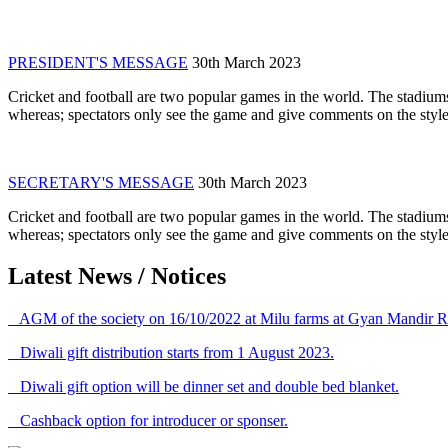
PRESIDENT'S MESSAGE
30th March 2023
Cricket and football are two popular games in the world. The stadiums
whereas; spectators only see the game and give comments on the style 
SECRETARY'S MESSAGE
30th March 2023
Cricket and football are two popular games in the world. The stadiums
whereas; spectators only see the game and give comments on the style 
Latest News / Notices
AGM of the society on 16/10/2022 at Milu farms at Gyan Mandir R
Diwali gift distribution starts from 1 August 2023.
Diwali gift option will be dinner set and double bed blanket.
Cashback option for introducer or sponser.