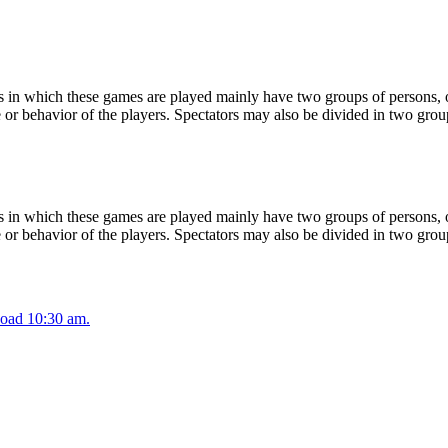
 in which these games are played mainly have two groups of persons, on
or behavior of the players. Spectators may also be divided in two grou
 in which these games are played mainly have two groups of persons, on
or behavior of the players. Spectators may also be divided in two grou
oad 10:30 am.