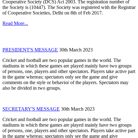
Cooperative Society (DCS) Act 2003. The registration number of
the Society is (10447). The Society was registered with the Registrar
of Cooperative Societies, Delhi on 8th of Feb 2017.
Read More...
PRESIDENT'S MESSAGE
30th March 2023
Cricket and football are two popular games in the world. The
stadiums in which these games are played mainly have two groups
of persons, one, players and other spectators. Players take active part
in the game whereas; spectators only see the game and give
comments on the style or behavior of the players. Spectators may
also be divided in two groups.
SECRETARY'S MESSAGE
30th March 2023
Cricket and football are two popular games in the world. The
stadiums in which these games are played mainly have two groups
of persons, one, players and other spectators. Players take active part
in the game whereas; spectators only see the game and give