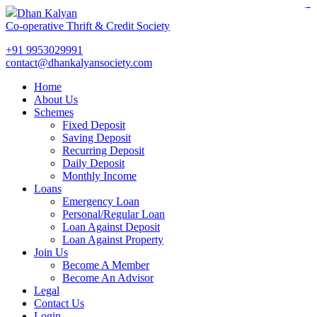
Dhan Kalyan
bengbengtoto
bengbengtoto
bengbengtoto
sembako4d
nagihtoto
nagihtoto
indosattoto
indosattoto
indosattoto
indosattoto
indosattoto
indosattoto
nagihtoto
nagih toto
indosattoto
indosattoto
nagihtoto
indosattoto
Toto Slot
ohtogel
mineraltoto
mineraltoto
cahayatoto
mineraltoto
mineraltoto
mineraltoto
mineraltoto
Mineraltoto
mineraltoto
mineral toto
cahayatoto
cahaya toto
cahaya toto
mineral toto
mineraltoto
mineral toto
mineraltoto
mineral toto
mineraltoto
mineral toto
toto togel
ohtogel
balaitoto
toto slot
toto slot
sctvtogel
jualtoto
sisi368
balaitoto
balaitoto
toto slot
toto slot
toto slot
toto slot
toto slot
toto slot
toto slot
sisi368
slot gacor
slot gacor
toto slot
toto slot
slot 4d
toto slot
balai toto
balai toto
jualtoto
jualtoto
jualtoto
toto slot
toto slot
toto slot
slot gacor
toto slot
rctitogel
situs slot
situs slot
situs slot
Co-operative Thrift & Credit Society
+91 9953029991
contact@dhankalyansociety.com
Home
About Us
Schemes
Fixed Deposit
Saving Deposit
Recurring Deposit
Daily Deposit
Monthly Income
Loans
Emergency Loan
Personal/Regular Loan
Loan Against Deposit
Loan Against Property
Join Us
Become A Member
Become An Advisor
Legal
Contact Us
Login