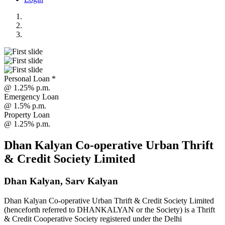
Personal Loan *
@ 1.25% p.m.
Emergency Loan
@ 1.5% p.m.
Property Loan
@ 1.25% p.m.
Dhan Kalyan Co-operative Urban Thrift
& Credit Society Limited
Dhan Kalyan, Sarv Kalyan
Dhan Kalyan Co-operative Urban Thrift & Credit Society Limited
(henceforth referred to DHANKALYAN or the Society) is a Thrift
& Credit Cooperative Society registered under the Delhi