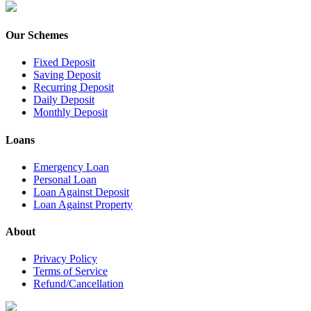
Our Schemes
Fixed Deposit
Saving Deposit
Recurring Deposit
Daily Deposit
Monthly Deposit
Loans
Emergency Loan
Personal Loan
Loan Against Deposit
Loan Against Property
About
Privacy Policy
Terms of Service
Refund/Cancellation