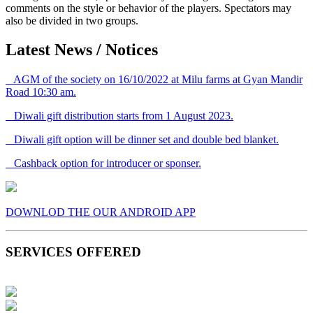
comments on the style or behavior of the players. Spectators may
also be divided in two groups.
Latest News / Notices
AGM of the society on 16/10/2022 at Milu farms at Gyan Mandir
Road 10:30 am.
Diwali gift distribution starts from 1 August 2023.
Diwali gift option will be dinner set and double bed blanket.
Cashback option for introducer or sponser.
DOWNLOD THE OUR ANDROID APP
SERVICES OFFERED