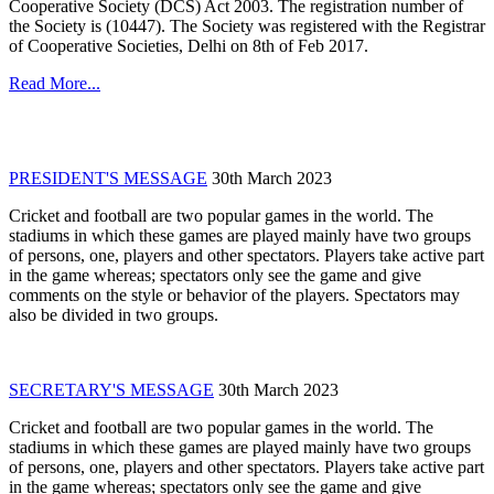
Cooperative Society (DCS) Act 2003. The registration number of
the Society is (10447). The Society was registered with the Registrar
of Cooperative Societies, Delhi on 8th of Feb 2017.
Read More...
PRESIDENT'S MESSAGE
30th March 2023
Cricket and football are two popular games in the world. The
stadiums in which these games are played mainly have two groups
of persons, one, players and other spectators. Players take active part
in the game whereas; spectators only see the game and give
comments on the style or behavior of the players. Spectators may
also be divided in two groups.
SECRETARY'S MESSAGE
30th March 2023
Cricket and football are two popular games in the world. The
stadiums in which these games are played mainly have two groups
of persons, one, players and other spectators. Players take active part
in the game whereas; spectators only see the game and give