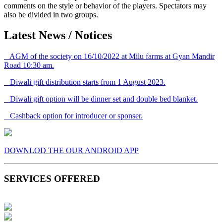
comments on the style or behavior of the players. Spectators may
also be divided in two groups.
Latest News / Notices
AGM of the society on 16/10/2022 at Milu farms at Gyan Mandir
Road 10:30 am.
Diwali gift distribution starts from 1 August 2023.
Diwali gift option will be dinner set and double bed blanket.
Cashback option for introducer or sponser.
DOWNLOD THE OUR ANDROID APP
SERVICES OFFERED