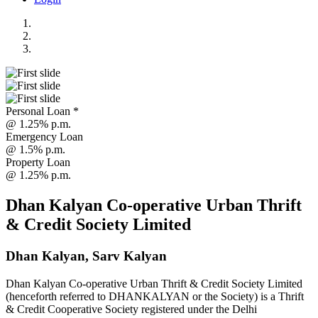
Personal Loan *
@ 1.25% p.m.
Emergency Loan
@ 1.5% p.m.
Property Loan
@ 1.25% p.m.
Dhan Kalyan Co-operative Urban Thrift
& Credit Society Limited
Dhan Kalyan, Sarv Kalyan
Dhan Kalyan Co-operative Urban Thrift & Credit Society Limited
(henceforth referred to DHANKALYAN or the Society) is a Thrift
& Credit Cooperative Society registered under the Delhi