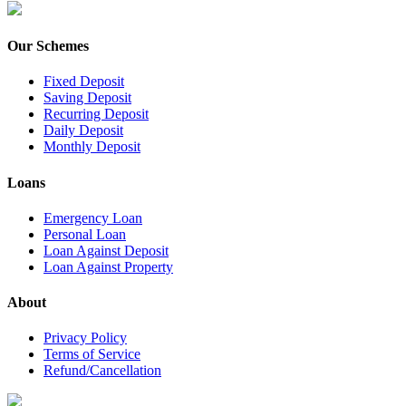
Our Schemes
Fixed Deposit
Saving Deposit
Recurring Deposit
Daily Deposit
Monthly Deposit
Loans
Emergency Loan
Personal Loan
Loan Against Deposit
Loan Against Property
About
Privacy Policy
Terms of Service
Refund/Cancellation