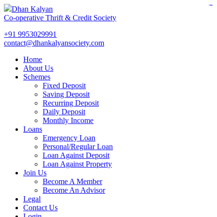
Dhan Kalyan
bengbengtoto
bengbengtoto
bengbengtoto
sembako4d
nagihtoto
nagihtoto
indosattoto
indosattoto
indosattoto
indosattoto
indosattoto
indosattoto
nagihtoto
nagih toto
indosattoto
indosattoto
nagihtoto
indosattoto
Toto Slot
ohtogel
mineraltoto
mineraltoto
cahayatoto
mineraltoto
mineraltoto
mineraltoto
mineraltoto
Mineraltoto
mineraltoto
mineral toto
cahayatoto
cahaya toto
cahaya toto
mineral toto
mineraltoto
mineral toto
mineraltoto
mineral toto
mineraltoto
mineral toto
toto togel
ohtogel
balaitoto
toto slot
toto slot
sctvtogel
jualtoto
sisi368
balaitoto
balaitoto
toto slot
toto slot
toto slot
toto slot
toto slot
toto slot
toto slot
sisi368
slot gacor
slot gacor
toto slot
toto slot
slot 4d
toto slot
balai toto
balai toto
jualtoto
jualtoto
jualtoto
toto slot
toto slot
toto slot
slot gacor
toto slot
rctitogel
situs slot
situs slot
situs slot
Co-operative Thrift & Credit Society
+91 9953029991
contact@dhankalyansociety.com
Home
About Us
Schemes
Fixed Deposit
Saving Deposit
Recurring Deposit
Daily Deposit
Monthly Income
Loans
Emergency Loan
Personal/Regular Loan
Loan Against Deposit
Loan Against Property
Join Us
Become A Member
Become An Advisor
Legal
Contact Us
Login