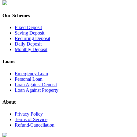
Our Schemes
Fixed Deposit
Saving Deposit
Recurring Deposit
Daily Deposit
Monthly Deposit
Loans
Emergency Loan
Personal Loan
Loan Against Deposit
Loan Against Property
About
Privacy Policy
Terms of Service
Refund/Cancellation