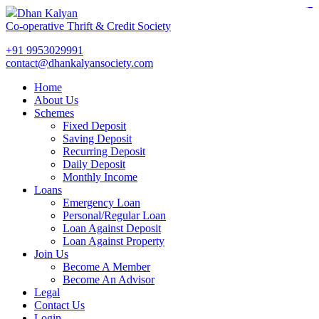
Dhan Kalyan
bengbengtoto
bengbengtoto
bengbengtoto
sembako4d
nagihtoto
nagihtoto
indosattoto
indosattoto
indosattoto
indosattoto
indosattoto
indosattoto
nagihtoto
nagih toto
indosattoto
indosattoto
nagihtoto
indosattoto
Toto Slot
ohtogel
mineraltoto
mineraltoto
cahayatoto
mineraltoto
mineraltoto
mineraltoto
mineraltoto
Mineraltoto
mineraltoto
mineral toto
cahayatoto
cahaya toto
cahaya toto
mineral toto
mineraltoto
mineral toto
mineraltoto
mineral toto
mineraltoto
mineral toto
toto togel
ohtogel
balaitoto
toto slot
toto slot
sctvtogel
jualtoto
sisi368
balaitoto
balaitoto
toto slot
toto slot
toto slot
toto slot
toto slot
toto slot
toto slot
sisi368
slot gacor
slot gacor
toto slot
toto slot
slot 4d
toto slot
balai toto
balai toto
jualtoto
jualtoto
jualtoto
toto slot
toto slot
toto slot
slot gacor
toto slot
rctitogel
situs slot
situs slot
situs slot
Co-operative Thrift & Credit Society
+91 9953029991
contact@dhankalyansociety.com
Home
About Us
Schemes
Fixed Deposit
Saving Deposit
Recurring Deposit
Daily Deposit
Monthly Income
Loans
Emergency Loan
Personal/Regular Loan
Loan Against Deposit
Loan Against Property
Join Us
Become A Member
Become An Advisor
Legal
Contact Us
Login