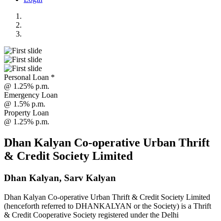
Personal Loan *
@ 1.25% p.m.
Emergency Loan
@ 1.5% p.m.
Property Loan
@ 1.25% p.m.
Dhan Kalyan Co-operative Urban Thrift
& Credit Society Limited
Dhan Kalyan, Sarv Kalyan
Dhan Kalyan Co-operative Urban Thrift & Credit Society Limited
(henceforth referred to DHANKALYAN or the Society) is a Thrift
& Credit Cooperative Society registered under the Delhi