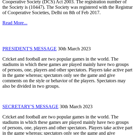
Cooperative Society (DCS) Act 2003. The registration number of
the Society is (10447). The Society was registered with the Registrar
of Cooperative Societies, Delhi on 8th of Feb 2017.
Read More...
PRESIDENT'S MESSAGE
30th March 2023
Cricket and football are two popular games in the world. The
stadiums in which these games are played mainly have two groups
of persons, one, players and other spectators. Players take active part
in the game whereas; spectators only see the game and give
comments on the style or behavior of the players. Spectators may
also be divided in two groups.
SECRETARY'S MESSAGE
30th March 2023
Cricket and football are two popular games in the world. The
stadiums in which these games are played mainly have two groups
of persons, one, players and other spectators. Players take active part
in the game whereas; spectators only see the game and give