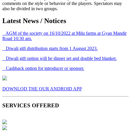
comments on the style or behavior of the players. Spectators may
also be divided in two groups.
Latest News / Notices
AGM of the society on 16/10/2022 at Milu farms at Gyan Mandir
Road 10:30 am.
Diwali gift distribution starts from 1 August 2023.
Diwali gift option will be dinner set and double bed blanket.
Cashback option for introducer or sponser.
DOWNLOD THE OUR ANDROID APP
SERVICES OFFERED