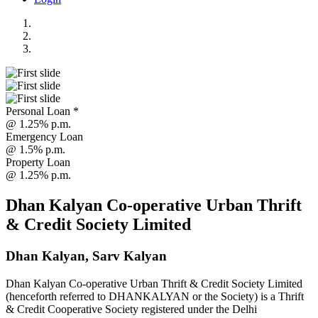
Personal Loan *
@ 1.25% p.m.
Emergency Loan
@ 1.5% p.m.
Property Loan
@ 1.25% p.m.
Dhan Kalyan Co-operative Urban Thrift
& Credit Society Limited
Dhan Kalyan, Sarv Kalyan
Dhan Kalyan Co-operative Urban Thrift & Credit Society Limited
(henceforth referred to DHANKALYAN or the Society) is a Thrift
& Credit Cooperative Society registered under the Delhi