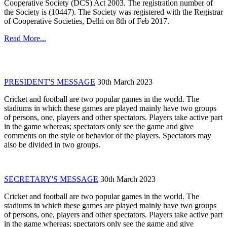
Cooperative Society (DCS) Act 2003. The registration number of
the Society is (10447). The Society was registered with the Registrar
of Cooperative Societies, Delhi on 8th of Feb 2017.
Read More...
PRESIDENT'S MESSAGE
30th March 2023
Cricket and football are two popular games in the world. The
stadiums in which these games are played mainly have two groups
of persons, one, players and other spectators. Players take active part
in the game whereas; spectators only see the game and give
comments on the style or behavior of the players. Spectators may
also be divided in two groups.
SECRETARY'S MESSAGE
30th March 2023
Cricket and football are two popular games in the world. The
stadiums in which these games are played mainly have two groups
of persons, one, players and other spectators. Players take active part
in the game whereas; spectators only see the game and give