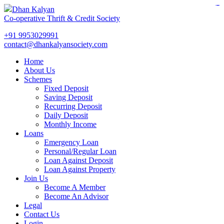
Dhan Kalyan
bengbengtoto
bengbengtoto
bengbengtoto
sembako4d
nagihtoto
nagihtoto
indosattoto
indosattoto
indosattoto
indosattoto
indosattoto
indosattoto
nagihtoto
nagih toto
indosattoto
indosattoto
nagihtoto
indosattoto
Toto Slot
ohtogel
mineraltoto
mineraltoto
cahayatoto
mineraltoto
mineraltoto
mineraltoto
mineraltoto
Mineraltoto
mineraltoto
mineral toto
cahayatoto
cahaya toto
cahaya toto
mineral toto
mineraltoto
mineral toto
mineraltoto
mineral toto
mineraltoto
mineral toto
toto togel
ohtogel
balaitoto
toto slot
toto slot
sctvtogel
jualtoto
sisi368
balaitoto
balaitoto
toto slot
toto slot
toto slot
toto slot
toto slot
toto slot
toto slot
sisi368
slot gacor
slot gacor
toto slot
toto slot
slot 4d
toto slot
balai toto
balai toto
jualtoto
jualtoto
jualtoto
toto slot
toto slot
toto slot
slot gacor
toto slot
rctitogel
situs slot
situs slot
situs slot
Co-operative Thrift & Credit Society
+91 9953029991
contact@dhankalyansociety.com
Home
About Us
Schemes
Fixed Deposit
Saving Deposit
Recurring Deposit
Daily Deposit
Monthly Income
Loans
Emergency Loan
Personal/Regular Loan
Loan Against Deposit
Loan Against Property
Join Us
Become A Member
Become An Advisor
Legal
Contact Us
Login