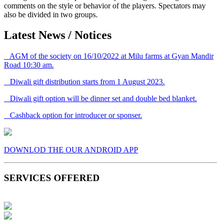
comments on the style or behavior of the players. Spectators may
also be divided in two groups.
Latest News / Notices
AGM of the society on 16/10/2022 at Milu farms at Gyan Mandir
Road 10:30 am.
Diwali gift distribution starts from 1 August 2023.
Diwali gift option will be dinner set and double bed blanket.
Cashback option for introducer or sponser.
DOWNLOD THE OUR ANDROID APP
SERVICES OFFERED