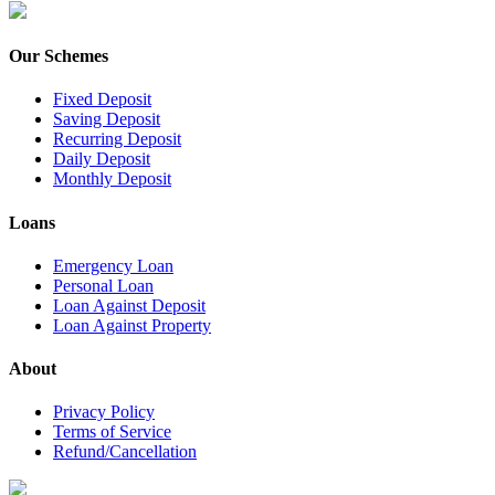
Our Schemes
Fixed Deposit
Saving Deposit
Recurring Deposit
Daily Deposit
Monthly Deposit
Loans
Emergency Loan
Personal Loan
Loan Against Deposit
Loan Against Property
About
Privacy Policy
Terms of Service
Refund/Cancellation