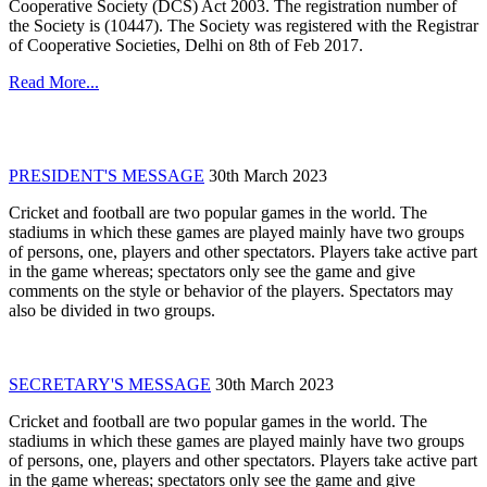
Cooperative Society (DCS) Act 2003. The registration number of
the Society is (10447). The Society was registered with the Registrar
of Cooperative Societies, Delhi on 8th of Feb 2017.
Read More...
PRESIDENT'S MESSAGE
30th March 2023
Cricket and football are two popular games in the world. The
stadiums in which these games are played mainly have two groups
of persons, one, players and other spectators. Players take active part
in the game whereas; spectators only see the game and give
comments on the style or behavior of the players. Spectators may
also be divided in two groups.
SECRETARY'S MESSAGE
30th March 2023
Cricket and football are two popular games in the world. The
stadiums in which these games are played mainly have two groups
of persons, one, players and other spectators. Players take active part
in the game whereas; spectators only see the game and give