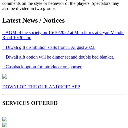
comments on the style or behavior of the players. Spectators may
also be divided in two groups.
Latest News / Notices
AGM of the society on 16/10/2022 at Milu farms at Gyan Mandir
Road 10:30 am.
Diwali gift distribution starts from 1 August 2023.
Diwali gift option will be dinner set and double bed blanket.
Cashback option for introducer or sponser.
DOWNLOD THE OUR ANDROID APP
SERVICES OFFERED