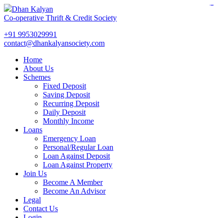
Dhan Kalyan
bengbengtoto
bengbengtoto
bengbengtoto
sembako4d
nagihtoto
nagihtoto
indosattoto
indosattoto
indosattoto
indosattoto
indosattoto
indosattoto
nagihtoto
nagih toto
indosattoto
indosattoto
nagihtoto
indosattoto
Toto Slot
ohtogel
mineraltoto
mineraltoto
cahayatoto
mineraltoto
mineraltoto
mineraltoto
mineraltoto
Mineraltoto
mineraltoto
mineral toto
cahayatoto
cahaya toto
cahaya toto
mineral toto
mineraltoto
mineral toto
mineraltoto
mineral toto
mineraltoto
mineral toto
toto togel
ohtogel
balaitoto
toto slot
toto slot
sctvtogel
jualtoto
sisi368
balaitoto
balaitoto
toto slot
toto slot
toto slot
toto slot
toto slot
toto slot
toto slot
sisi368
slot gacor
slot gacor
toto slot
toto slot
slot 4d
toto slot
balai toto
balai toto
jualtoto
jualtoto
jualtoto
toto slot
toto slot
toto slot
slot gacor
toto slot
rctitogel
situs slot
situs slot
situs slot
Co-operative Thrift & Credit Society
+91 9953029991
contact@dhankalyansociety.com
Home
About Us
Schemes
Fixed Deposit
Saving Deposit
Recurring Deposit
Daily Deposit
Monthly Income
Loans
Emergency Loan
Personal/Regular Loan
Loan Against Deposit
Loan Against Property
Join Us
Become A Member
Become An Advisor
Legal
Contact Us
Login