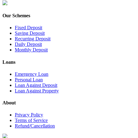
Our Schemes
Fixed Deposit
Saving Deposit
Recurring Deposit
Daily Deposit
Monthly Deposit
Loans
Emergency Loan
Personal Loan
Loan Against Deposit
Loan Against Property
About
Privacy Policy
Terms of Service
Refund/Cancellation