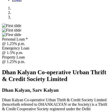
Personal Loan *
@ 1.25% p.m.
Emergency Loan
@ 1.5% p.m.
Property Loan
@ 1.25% p.m.
Dhan Kalyan Co-operative Urban Thrift
& Credit Society Limited
Dhan Kalyan, Sarv Kalyan
Dhan Kalyan Co-operative Urban Thrift & Credit Society Limited
(henceforth referred to DHANKALYAN or the Society) is a Thrift
& Credit Cooperative Society registered under the Delhi