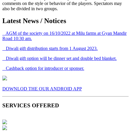
comments on the style or behavior of the players. Spectators may
also be divided in two groups.
Latest News / Notices
AGM of the society on 16/10/2022 at Milu farms at Gyan Mandir
Road 10:30 am.
Diwali gift distribution starts from 1 August 2023.
Diwali gift option will be dinner set and double bed blanket.
Cashback option for introducer or sponser.
DOWNLOD THE OUR ANDROID APP
SERVICES OFFERED