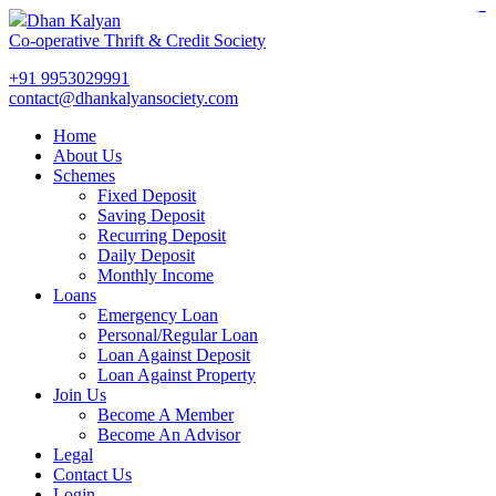
Dhan Kalyan
bengbengtoto
bengbengtoto
bengbengtoto
sembako4d
nagihtoto
nagihtoto
indosattoto
indosattoto
indosattoto
indosattoto
indosattoto
indosattoto
nagihtoto
nagih toto
indosattoto
indosattoto
nagihtoto
indosattoto
Toto Slot
ohtogel
mineraltoto
mineraltoto
cahayatoto
mineraltoto
mineraltoto
mineraltoto
mineraltoto
Mineraltoto
mineraltoto
mineral toto
cahayatoto
cahaya toto
cahaya toto
mineral toto
mineraltoto
mineral toto
mineraltoto
mineral toto
mineraltoto
mineral toto
toto togel
ohtogel
balaitoto
toto slot
toto slot
sctvtogel
jualtoto
sisi368
balaitoto
balaitoto
toto slot
toto slot
toto slot
toto slot
toto slot
toto slot
toto slot
sisi368
slot gacor
slot gacor
toto slot
toto slot
slot 4d
toto slot
balai toto
balai toto
jualtoto
jualtoto
jualtoto
toto slot
toto slot
toto slot
slot gacor
toto slot
rctitogel
situs slot
situs slot
situs slot
Co-operative Thrift & Credit Society
+91 9953029991
contact@dhankalyansociety.com
Home
About Us
Schemes
Fixed Deposit
Saving Deposit
Recurring Deposit
Daily Deposit
Monthly Income
Loans
Emergency Loan
Personal/Regular Loan
Loan Against Deposit
Loan Against Property
Join Us
Become A Member
Become An Advisor
Legal
Contact Us
Login