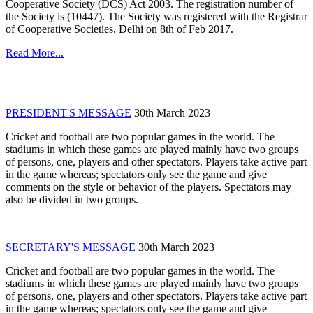
Cooperative Society (DCS) Act 2003. The registration number of
the Society is (10447). The Society was registered with the Registrar
of Cooperative Societies, Delhi on 8th of Feb 2017.
Read More...
PRESIDENT'S MESSAGE
30th March 2023
Cricket and football are two popular games in the world. The
stadiums in which these games are played mainly have two groups
of persons, one, players and other spectators. Players take active part
in the game whereas; spectators only see the game and give
comments on the style or behavior of the players. Spectators may
also be divided in two groups.
SECRETARY'S MESSAGE
30th March 2023
Cricket and football are two popular games in the world. The
stadiums in which these games are played mainly have two groups
of persons, one, players and other spectators. Players take active part
in the game whereas; spectators only see the game and give