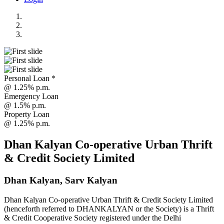
Personal Loan *
@ 1.25% p.m.
Emergency Loan
@ 1.5% p.m.
Property Loan
@ 1.25% p.m.
Dhan Kalyan Co-operative Urban Thrift
& Credit Society Limited
Dhan Kalyan, Sarv Kalyan
Dhan Kalyan Co-operative Urban Thrift & Credit Society Limited
(henceforth referred to DHANKALYAN or the Society) is a Thrift
& Credit Cooperative Society registered under the Delhi