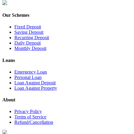
Our Schemes
Fixed Deposit
Saving Deposit
Recurring Deposit
Daily Deposit
Monthly Deposit
Loans
Emergency Loan
Personal Loan
Loan Against Deposit
Loan Against Property
About
Privacy Policy
Terms of Service
Refund/Cancellation