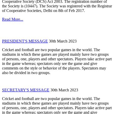
Cooperative Society (DCS) Act 2003. The registration number of
the Society is (10447). The Society was registered with the Registrar
of Cooperative Societies, Delhi on 8th of Feb 2017.
Read More...
PRESIDENT'S MESSAGE
30th March 2023
Cricket and football are two popular games in the world. The
stadiums in which these games are played mainly have two groups
of persons, one, players and other spectators. Players take active part
in the game whereas; spectators only see the game and give
comments on the style or behavior of the players. Spectators may
also be divided in two groups.
SECRETARY'S MESSAGE
30th March 2023
Cricket and football are two popular games in the world. The
stadiums in which these games are played mainly have two groups
of persons, one, players and other spectators. Players take active part
in the game whereas; spectators only see the game and give