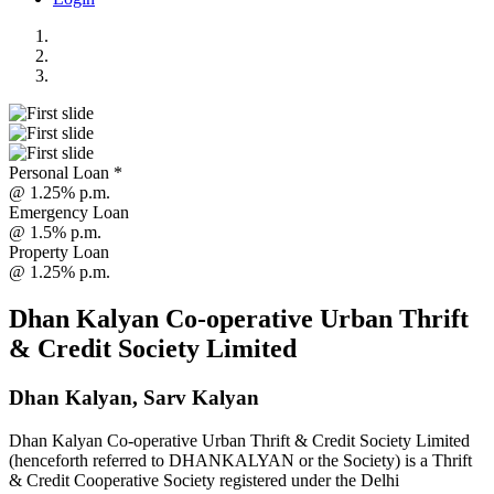
Personal Loan *
@ 1.25% p.m.
Emergency Loan
@ 1.5% p.m.
Property Loan
@ 1.25% p.m.
Dhan Kalyan Co-operative Urban Thrift
& Credit Society Limited
Dhan Kalyan, Sarv Kalyan
Dhan Kalyan Co-operative Urban Thrift & Credit Society Limited
(henceforth referred to DHANKALYAN or the Society) is a Thrift
& Credit Cooperative Society registered under the Delhi