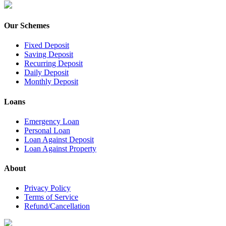
Our Schemes
Fixed Deposit
Saving Deposit
Recurring Deposit
Daily Deposit
Monthly Deposit
Loans
Emergency Loan
Personal Loan
Loan Against Deposit
Loan Against Property
About
Privacy Policy
Terms of Service
Refund/Cancellation