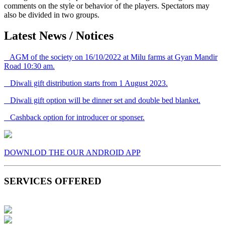
comments on the style or behavior of the players. Spectators may
also be divided in two groups.
Latest News / Notices
AGM of the society on 16/10/2022 at Milu farms at Gyan Mandir
Road 10:30 am.
Diwali gift distribution starts from 1 August 2023.
Diwali gift option will be dinner set and double bed blanket.
Cashback option for introducer or sponser.
DOWNLOD THE OUR ANDROID APP
SERVICES OFFERED