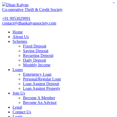
Dhan Kalyan
bengbengtoto
bengbengtoto
bengbengtoto
sembako4d
nagihtoto
nagihtoto
indosattoto
indosattoto
indosattoto
indosattoto
indosattoto
indosattoto
nagihtoto
nagih toto
indosattoto
indosattoto
nagihtoto
indosattoto
Toto Slot
ohtogel
mineraltoto
mineraltoto
cahayatoto
mineraltoto
mineraltoto
mineraltoto
mineraltoto
Mineraltoto
mineraltoto
mineral toto
cahayatoto
cahaya toto
cahaya toto
mineral toto
mineraltoto
mineral toto
mineraltoto
mineral toto
mineraltoto
mineral toto
toto togel
ohtogel
balaitoto
toto slot
toto slot
sctvtogel
jualtoto
sisi368
balaitoto
balaitoto
toto slot
toto slot
toto slot
toto slot
toto slot
toto slot
toto slot
sisi368
slot gacor
slot gacor
toto slot
toto slot
slot 4d
toto slot
balai toto
balai toto
jualtoto
jualtoto
jualtoto
toto slot
toto slot
toto slot
slot gacor
toto slot
rctitogel
situs slot
situs slot
situs slot
Co-operative Thrift & Credit Society
+91 9953029991
contact@dhankalyansociety.com
Home
About Us
Schemes
Fixed Deposit
Saving Deposit
Recurring Deposit
Daily Deposit
Monthly Income
Loans
Emergency Loan
Personal/Regular Loan
Loan Against Deposit
Loan Against Property
Join Us
Become A Member
Become An Advisor
Legal
Contact Us
Login