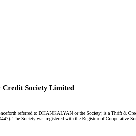
 Credit Society Limited
nceforth referred to DHANKALYAN or the Society) is a Thrift & Credi
0447). The Society was registered with the Registrar of Cooperative Soc