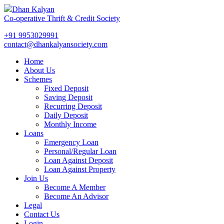
Dhan Kalyan
Co-operative Thrift & Credit Society
+91 9953029991
contact@dhankalyansociety.com
Home
About Us
Schemes
Fixed Deposit
Saving Deposit
Recurring Deposit
Daily Deposit
Monthly Income
Loans
Emergency Loan
Personal/Regular Loan
Loan Against Deposit
Loan Against Property
Join Us
Become A Member
Become An Advisor
Legal
Contact Us
Login