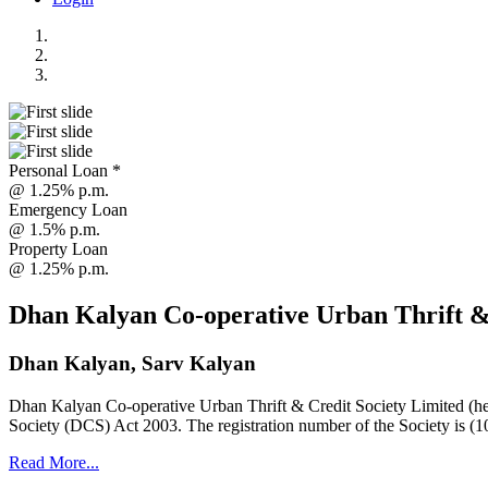
Personal Loan *
@ 1.25% p.m.
Emergency Loan
@ 1.5% p.m.
Property Loan
@ 1.25% p.m.
Dhan Kalyan Co-operative Urban Thrift &
Dhan Kalyan, Sarv Kalyan
Dhan Kalyan Co-operative Urban Thrift & Credit Society Limited (he
Society (DCS) Act 2003. The registration number of the Society is (1
Read More...