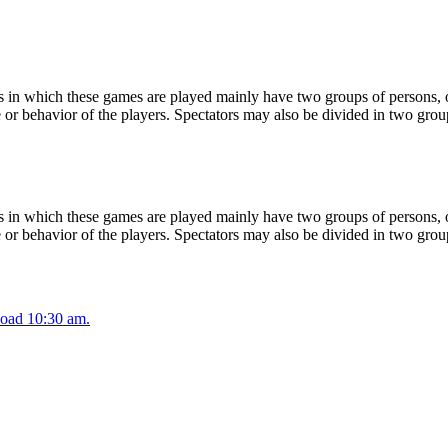
 in which these games are played mainly have two groups of persons, on
or behavior of the players. Spectators may also be divided in two grou
 in which these games are played mainly have two groups of persons, on
or behavior of the players. Spectators may also be divided in two grou
oad 10:30 am.