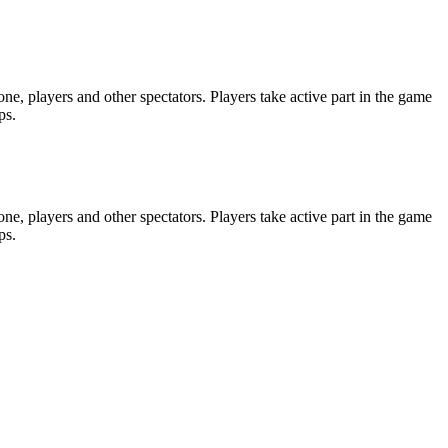
e, players and other spectators. Players take active part in the game
ps.
e, players and other spectators. Players take active part in the game
ps.