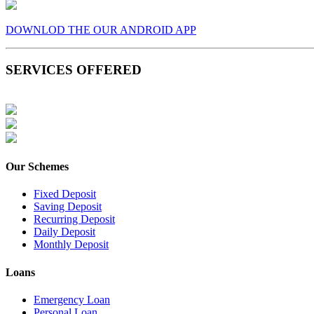
DOWNLOD THE OUR ANDROID APP
SERVICES OFFERED
Our Schemes
Fixed Deposit
Saving Deposit
Recurring Deposit
Daily Deposit
Monthly Deposit
Loans
Emergency Loan
Personal Loan