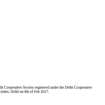
t Cooperative Society registered under the Delhi Cooperative
ieties, Delhi on 8th of Feb 2017.