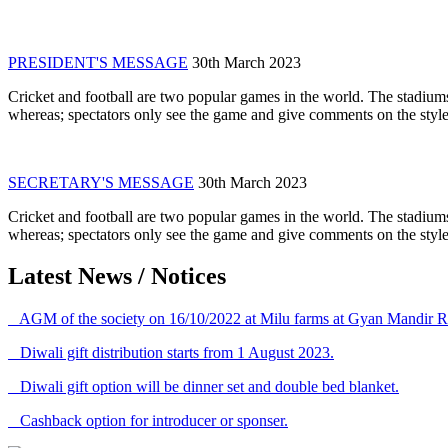
PRESIDENT'S MESSAGE
30th March 2023
Cricket and football are two popular games in the world. The stadiums
whereas; spectators only see the game and give comments on the style 
SECRETARY'S MESSAGE
30th March 2023
Cricket and football are two popular games in the world. The stadiums
whereas; spectators only see the game and give comments on the style 
Latest News / Notices
AGM of the society on 16/10/2022 at Milu farms at Gyan Mandir R
Diwali gift distribution starts from 1 August 2023.
Diwali gift option will be dinner set and double bed blanket.
Cashback option for introducer or sponser.