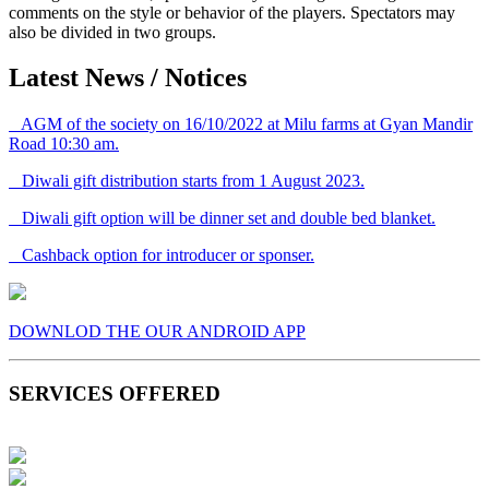
comments on the style or behavior of the players. Spectators may
also be divided in two groups.
Latest News / Notices
AGM of the society on 16/10/2022 at Milu farms at Gyan Mandir
Road 10:30 am.
Diwali gift distribution starts from 1 August 2023.
Diwali gift option will be dinner set and double bed blanket.
Cashback option for introducer or sponser.
DOWNLOD THE OUR ANDROID APP
SERVICES OFFERED