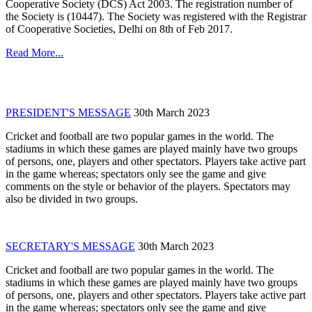
Cooperative Society (DCS) Act 2003. The registration number of
the Society is (10447). The Society was registered with the Registrar
of Cooperative Societies, Delhi on 8th of Feb 2017.
Read More...
PRESIDENT'S MESSAGE
30th March 2023
Cricket and football are two popular games in the world. The
stadiums in which these games are played mainly have two groups
of persons, one, players and other spectators. Players take active part
in the game whereas; spectators only see the game and give
comments on the style or behavior of the players. Spectators may
also be divided in two groups.
SECRETARY'S MESSAGE
30th March 2023
Cricket and football are two popular games in the world. The
stadiums in which these games are played mainly have two groups
of persons, one, players and other spectators. Players take active part
in the game whereas; spectators only see the game and give