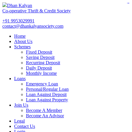
Dhan Kalyan
bengbengtoto
bengbengtoto
bengbengtoto
sembako4d
nagihtoto
nagihtoto
indosattoto
indosattoto
indosattoto
indosattoto
indosattoto
indosattoto
nagihtoto
nagih toto
indosattoto
indosattoto
nagihtoto
indosattoto
Toto Slot
ohtogel
mineraltoto
mineraltoto
cahayatoto
mineraltoto
mineraltoto
mineraltoto
mineraltoto
Mineraltoto
mineraltoto
mineral toto
cahayatoto
cahaya toto
cahaya toto
mineral toto
mineraltoto
mineral toto
mineraltoto
mineral toto
mineraltoto
mineral toto
toto togel
ohtogel
balaitoto
toto slot
toto slot
sctvtogel
jualtoto
sisi368
balaitoto
balaitoto
toto slot
toto slot
toto slot
toto slot
toto slot
toto slot
toto slot
sisi368
slot gacor
slot gacor
toto slot
toto slot
slot 4d
toto slot
balai toto
balai toto
jualtoto
jualtoto
jualtoto
toto slot
toto slot
toto slot
slot gacor
toto slot
rctitogel
situs slot
situs slot
situs slot
Co-operative Thrift & Credit Society
+91 9953029991
contact@dhankalyansociety.com
Home
About Us
Schemes
Fixed Deposit
Saving Deposit
Recurring Deposit
Daily Deposit
Monthly Income
Loans
Emergency Loan
Personal/Regular Loan
Loan Against Deposit
Loan Against Property
Join Us
Become A Member
Become An Advisor
Legal
Contact Us
Login