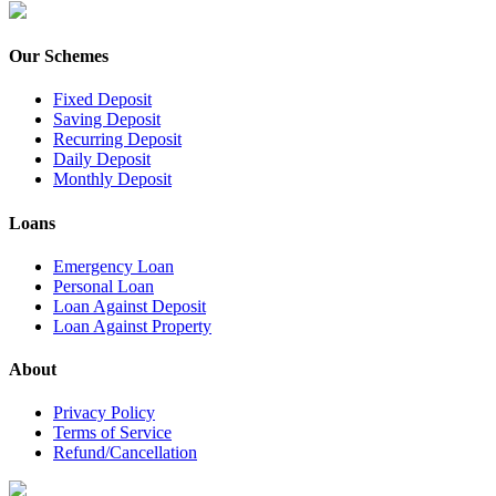
Our Schemes
Fixed Deposit
Saving Deposit
Recurring Deposit
Daily Deposit
Monthly Deposit
Loans
Emergency Loan
Personal Loan
Loan Against Deposit
Loan Against Property
About
Privacy Policy
Terms of Service
Refund/Cancellation