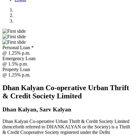
Personal Loan *
@ 1.25% p.m.
Emergency Loan
@ 1.5% p.m.
Property Loan
@ 1.25% p.m.
Dhan Kalyan Co-operative Urban Thrift
& Credit Society Limited
Dhan Kalyan, Sarv Kalyan
Dhan Kalyan Co-operative Urban Thrift & Credit Society Limited
(henceforth referred to DHANKALYAN or the Society) is a Thrift
& Credit Cooperative Society registered under the Delhi