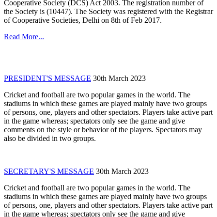
Cooperative Society (DCS) Act 2003. The registration number of
the Society is (10447). The Society was registered with the Registrar
of Cooperative Societies, Delhi on 8th of Feb 2017.
Read More...
PRESIDENT'S MESSAGE
30th March 2023
Cricket and football are two popular games in the world. The
stadiums in which these games are played mainly have two groups
of persons, one, players and other spectators. Players take active part
in the game whereas; spectators only see the game and give
comments on the style or behavior of the players. Spectators may
also be divided in two groups.
SECRETARY'S MESSAGE
30th March 2023
Cricket and football are two popular games in the world. The
stadiums in which these games are played mainly have two groups
of persons, one, players and other spectators. Players take active part
in the game whereas; spectators only see the game and give