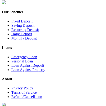
Our Schemes
Fixed Deposit
Saving Deposit
Recurring Deposit
Daily Deposit
Monthly Deposit
Loans
Emergency Loan
Personal Loan
Loan Against Deposit
Loan Against Property
About
Privacy Policy
Terms of Service
Refund/Cancellation