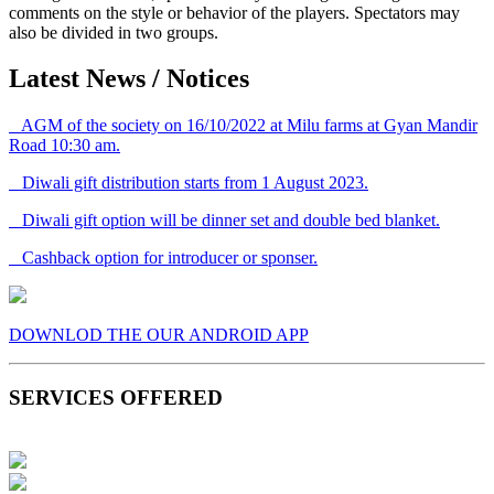
comments on the style or behavior of the players. Spectators may
also be divided in two groups.
Latest News / Notices
AGM of the society on 16/10/2022 at Milu farms at Gyan Mandir
Road 10:30 am.
Diwali gift distribution starts from 1 August 2023.
Diwali gift option will be dinner set and double bed blanket.
Cashback option for introducer or sponser.
DOWNLOD THE OUR ANDROID APP
SERVICES OFFERED