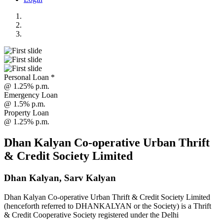
Personal Loan *
@ 1.25% p.m.
Emergency Loan
@ 1.5% p.m.
Property Loan
@ 1.25% p.m.
Dhan Kalyan Co-operative Urban Thrift
& Credit Society Limited
Dhan Kalyan, Sarv Kalyan
Dhan Kalyan Co-operative Urban Thrift & Credit Society Limited
(henceforth referred to DHANKALYAN or the Society) is a Thrift
& Credit Cooperative Society registered under the Delhi