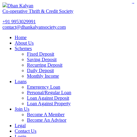
Dhan Kalyan
bengbengtoto
bengbengtoto
bengbengtoto
sembako4d
nagihtoto
nagihtoto
indosattoto
indosattoto
indosattoto
indosattoto
indosattoto
indosattoto
nagihtoto
nagih toto
indosattoto
indosattoto
nagihtoto
indosattoto
Toto Slot
ohtogel
mineraltoto
mineraltoto
cahayatoto
mineraltoto
mineraltoto
mineraltoto
mineraltoto
Mineraltoto
mineraltoto
mineral toto
cahayatoto
cahaya toto
cahaya toto
mineral toto
mineraltoto
mineral toto
mineraltoto
mineral toto
mineraltoto
mineral toto
toto togel
ohtogel
balaitoto
toto slot
toto slot
sctvtogel
jualtoto
sisi368
balaitoto
balaitoto
toto slot
toto slot
toto slot
toto slot
toto slot
toto slot
toto slot
sisi368
slot gacor
slot gacor
toto slot
toto slot
slot 4d
toto slot
balai toto
balai toto
jualtoto
jualtoto
jualtoto
toto slot
toto slot
toto slot
slot gacor
toto slot
rctitogel
situs slot
situs slot
situs slot
Co-operative Thrift & Credit Society
+91 9953029991
contact@dhankalyansociety.com
Home
About Us
Schemes
Fixed Deposit
Saving Deposit
Recurring Deposit
Daily Deposit
Monthly Income
Loans
Emergency Loan
Personal/Regular Loan
Loan Against Deposit
Loan Against Property
Join Us
Become A Member
Become An Advisor
Legal
Contact Us
Login