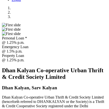
Personal Loan *
@ 1.25% p.m.
Emergency Loan
@ 1.5% p.m.
Property Loan
@ 1.25% p.m.
Dhan Kalyan Co-operative Urban Thrift
& Credit Society Limited
Dhan Kalyan, Sarv Kalyan
Dhan Kalyan Co-operative Urban Thrift & Credit Society Limited
(henceforth referred to DHANKALYAN or the Society) is a Thrift
& Credit Cooperative Society registered under the Delhi