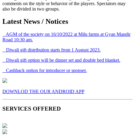
comments on the style or behavior of the players. Spectators may
also be divided in two groups.
Latest News / Notices
AGM of the society on 16/10/2022 at Milu farms at Gyan Mandir
Road 10:30 am.
Diwali gift distribution starts from 1 August 2023.
Diwali gift option will be dinner set and double bed blanket.
Cashback option for introducer or sponser.
DOWNLOD THE OUR ANDROID APP
SERVICES OFFERED