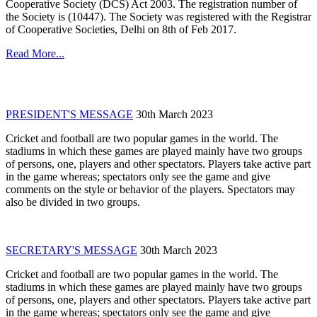
Cooperative Society (DCS) Act 2003. The registration number of
the Society is (10447). The Society was registered with the Registrar
of Cooperative Societies, Delhi on 8th of Feb 2017.
Read More...
PRESIDENT'S MESSAGE
30th March 2023
Cricket and football are two popular games in the world. The
stadiums in which these games are played mainly have two groups
of persons, one, players and other spectators. Players take active part
in the game whereas; spectators only see the game and give
comments on the style or behavior of the players. Spectators may
also be divided in two groups.
SECRETARY'S MESSAGE
30th March 2023
Cricket and football are two popular games in the world. The
stadiums in which these games are played mainly have two groups
of persons, one, players and other spectators. Players take active part
in the game whereas; spectators only see the game and give