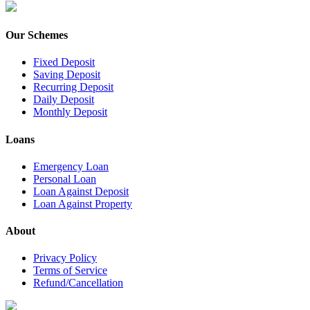
Our Schemes
Fixed Deposit
Saving Deposit
Recurring Deposit
Daily Deposit
Monthly Deposit
Loans
Emergency Loan
Personal Loan
Loan Against Deposit
Loan Against Property
About
Privacy Policy
Terms of Service
Refund/Cancellation