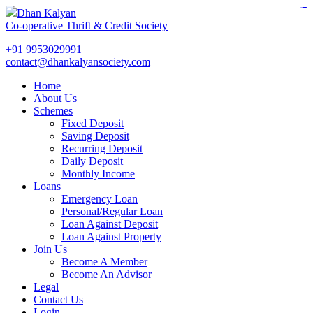
Dhan Kalyan
bengbengtoto
bengbengtoto
bengbengtoto
sembako4d
nagihtoto
nagihtoto
indosattoto
indosattoto
indosattoto
indosattoto
indosattoto
indosattoto
nagihtoto
nagih toto
indosattoto
indosattoto
nagihtoto
indosattoto
Toto Slot
ohtogel
mineraltoto
mineraltoto
cahayatoto
mineraltoto
mineraltoto
mineraltoto
mineraltoto
Mineraltoto
mineraltoto
mineral toto
cahayatoto
cahaya toto
cahaya toto
mineral toto
mineraltoto
mineral toto
mineraltoto
mineral toto
mineraltoto
mineral toto
toto togel
ohtogel
balaitoto
toto slot
toto slot
sctvtogel
jualtoto
sisi368
balaitoto
balaitoto
toto slot
toto slot
toto slot
toto slot
toto slot
toto slot
toto slot
sisi368
slot gacor
slot gacor
toto slot
toto slot
slot 4d
toto slot
balai toto
balai toto
jualtoto
jualtoto
jualtoto
toto slot
toto slot
toto slot
slot gacor
toto slot
rctitogel
situs slot
situs slot
situs slot
Co-operative Thrift & Credit Society
+91 9953029991
contact@dhankalyansociety.com
Home
About Us
Schemes
Fixed Deposit
Saving Deposit
Recurring Deposit
Daily Deposit
Monthly Income
Loans
Emergency Loan
Personal/Regular Loan
Loan Against Deposit
Loan Against Property
Join Us
Become A Member
Become An Advisor
Legal
Contact Us
Login