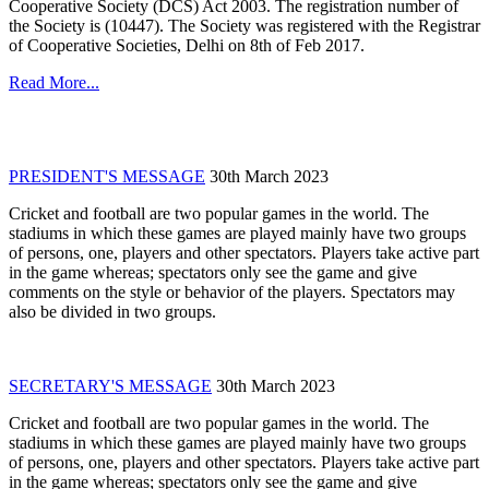
Cooperative Society (DCS) Act 2003. The registration number of
the Society is (10447). The Society was registered with the Registrar
of Cooperative Societies, Delhi on 8th of Feb 2017.
Read More...
PRESIDENT'S MESSAGE
30th March 2023
Cricket and football are two popular games in the world. The
stadiums in which these games are played mainly have two groups
of persons, one, players and other spectators. Players take active part
in the game whereas; spectators only see the game and give
comments on the style or behavior of the players. Spectators may
also be divided in two groups.
SECRETARY'S MESSAGE
30th March 2023
Cricket and football are two popular games in the world. The
stadiums in which these games are played mainly have two groups
of persons, one, players and other spectators. Players take active part
in the game whereas; spectators only see the game and give