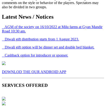
comments on the style or behavior of the players. Spectators may
also be divided in two groups.
Latest News / Notices
AGM of the society on 16/10/2022 at Milu farms at Gyan Mandir
Road 10:30 am.
Diwali gift distribution starts from 1 August 2023.
Diwali gift option will be dinner set and double bed blanket.
Cashback option for introducer or sponser.
DOWNLOD THE OUR ANDROID APP
SERVICES OFFERED