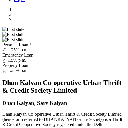
Personal Loan *
@ 1.25% p.m.
Emergency Loan
@ 1.5% p.m.
Property Loan
@ 1.25% p.m.
Dhan Kalyan Co-operative Urban Thrift
& Credit Society Limited
Dhan Kalyan, Sarv Kalyan
Dhan Kalyan Co-operative Urban Thrift & Credit Society Limited
(henceforth referred to DHANKALYAN or the Society) is a Thrift
& Credit Cooperative Society registered under the Delhi