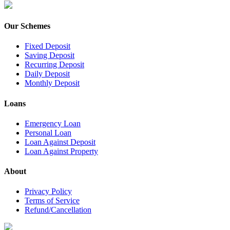
Our Schemes
Fixed Deposit
Saving Deposit
Recurring Deposit
Daily Deposit
Monthly Deposit
Loans
Emergency Loan
Personal Loan
Loan Against Deposit
Loan Against Property
About
Privacy Policy
Terms of Service
Refund/Cancellation