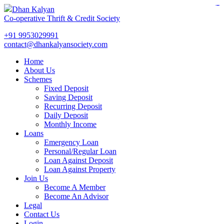
Dhan Kalyan
bengbengtoto
bengbengtoto
bengbengtoto
sembako4d
nagihtoto
nagihtoto
indosattoto
indosattoto
indosattoto
indosattoto
indosattoto
indosattoto
nagihtoto
nagih toto
indosattoto
indosattoto
nagihtoto
indosattoto
Toto Slot
ohtogel
mineraltoto
mineraltoto
cahayatoto
mineraltoto
mineraltoto
mineraltoto
mineraltoto
Mineraltoto
mineraltoto
mineral toto
cahayatoto
cahaya toto
cahaya toto
mineral toto
mineraltoto
mineral toto
mineraltoto
mineral toto
mineraltoto
mineral toto
toto togel
ohtogel
balaitoto
toto slot
toto slot
sctvtogel
jualtoto
sisi368
balaitoto
balaitoto
toto slot
toto slot
toto slot
toto slot
toto slot
toto slot
toto slot
sisi368
slot gacor
slot gacor
toto slot
toto slot
slot 4d
toto slot
balai toto
balai toto
jualtoto
jualtoto
jualtoto
toto slot
toto slot
toto slot
slot gacor
toto slot
rctitogel
situs slot
situs slot
situs slot
Co-operative Thrift & Credit Society
+91 9953029991
contact@dhankalyansociety.com
Home
About Us
Schemes
Fixed Deposit
Saving Deposit
Recurring Deposit
Daily Deposit
Monthly Income
Loans
Emergency Loan
Personal/Regular Loan
Loan Against Deposit
Loan Against Property
Join Us
Become A Member
Become An Advisor
Legal
Contact Us
Login