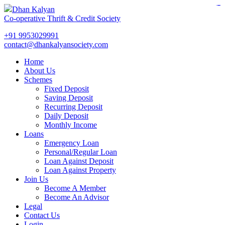
Dhan Kalyan
bengbengtoto
bengbengtoto
bengbengtoto
sembako4d
nagihtoto
nagihtoto
indosattoto
indosattoto
indosattoto
indosattoto
indosattoto
indosattoto
nagihtoto
nagih toto
indosattoto
indosattoto
nagihtoto
indosattoto
Toto Slot
ohtogel
mineraltoto
mineraltoto
cahayatoto
mineraltoto
mineraltoto
mineraltoto
mineraltoto
Mineraltoto
mineraltoto
mineral toto
cahayatoto
cahaya toto
cahaya toto
mineral toto
mineraltoto
mineral toto
mineraltoto
mineral toto
mineraltoto
mineral toto
toto togel
ohtogel
balaitoto
toto slot
toto slot
sctvtogel
jualtoto
sisi368
balaitoto
balaitoto
toto slot
toto slot
toto slot
toto slot
toto slot
toto slot
toto slot
sisi368
slot gacor
slot gacor
toto slot
toto slot
slot 4d
toto slot
balai toto
balai toto
jualtoto
jualtoto
jualtoto
toto slot
toto slot
toto slot
slot gacor
toto slot
rctitogel
situs slot
situs slot
situs slot
Co-operative Thrift & Credit Society
+91 9953029991
contact@dhankalyansociety.com
Home
About Us
Schemes
Fixed Deposit
Saving Deposit
Recurring Deposit
Daily Deposit
Monthly Income
Loans
Emergency Loan
Personal/Regular Loan
Loan Against Deposit
Loan Against Property
Join Us
Become A Member
Become An Advisor
Legal
Contact Us
Login