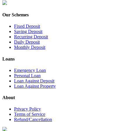
Our Schemes
Fixed Deposit
Saving Deposit
Recurring Deposit
Daily Deposit
Monthly Deposit
Loans
Emergency Loan
Personal Loan
Loan Against Deposit
Loan Against Property
About
Privacy Policy
Terms of Service
Refund/Cancellation