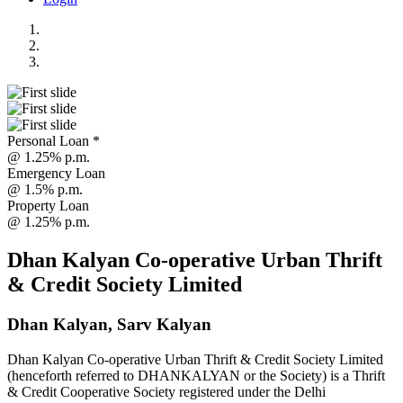
Personal Loan *
@ 1.25% p.m.
Emergency Loan
@ 1.5% p.m.
Property Loan
@ 1.25% p.m.
Dhan Kalyan Co-operative Urban Thrift
& Credit Society Limited
Dhan Kalyan, Sarv Kalyan
Dhan Kalyan Co-operative Urban Thrift & Credit Society Limited
(henceforth referred to DHANKALYAN or the Society) is a Thrift
& Credit Cooperative Society registered under the Delhi