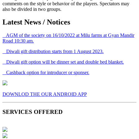
comments on the style or behavior of the players. Spectators may
also be divided in two groups.
Latest News / Notices
AGM of the society on 16/10/2022 at Milu farms at Gyan Mandir
Road 10:30 am.
Diwali gift distribution starts from 1 August 2023.
Diwali gift option will be dinner set and double bed blanket.
Cashback option for introducer or sponser.
DOWNLOD THE OUR ANDROID APP
SERVICES OFFERED