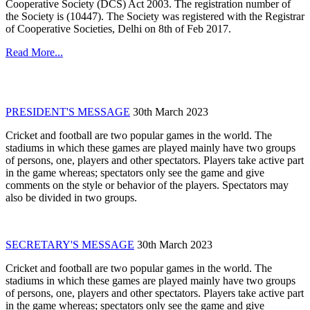
Cooperative Society (DCS) Act 2003. The registration number of
the Society is (10447). The Society was registered with the Registrar
of Cooperative Societies, Delhi on 8th of Feb 2017.
Read More...
PRESIDENT'S MESSAGE
30th March 2023
Cricket and football are two popular games in the world. The
stadiums in which these games are played mainly have two groups
of persons, one, players and other spectators. Players take active part
in the game whereas; spectators only see the game and give
comments on the style or behavior of the players. Spectators may
also be divided in two groups.
SECRETARY'S MESSAGE
30th March 2023
Cricket and football are two popular games in the world. The
stadiums in which these games are played mainly have two groups
of persons, one, players and other spectators. Players take active part
in the game whereas; spectators only see the game and give