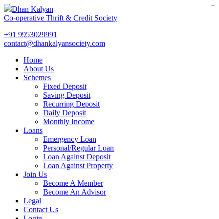
Dhan Kalyan
bengbengtoto
bengbengtoto
bengbengtoto
sembako4d
nagihtoto
nagihtoto
indosattoto
indosattoto
indosattoto
indosattoto
indosattoto
indosattoto
nagihtoto
nagih toto
indosattoto
indosattoto
nagihtoto
indosattoto
Toto Slot
ohtogel
mineraltoto
mineraltoto
cahayatoto
mineraltoto
mineraltoto
mineraltoto
mineraltoto
Mineraltoto
mineraltoto
mineral toto
cahayatoto
cahaya toto
cahaya toto
mineral toto
mineraltoto
mineral toto
mineraltoto
mineral toto
mineraltoto
mineral toto
toto togel
ohtogel
balaitoto
toto slot
toto slot
sctvtogel
jualtoto
sisi368
balaitoto
balaitoto
toto slot
toto slot
toto slot
toto slot
toto slot
toto slot
toto slot
sisi368
slot gacor
slot gacor
toto slot
toto slot
slot 4d
toto slot
balai toto
balai toto
jualtoto
jualtoto
jualtoto
toto slot
toto slot
toto slot
slot gacor
toto slot
rctitogel
situs slot
situs slot
situs slot
Co-operative Thrift & Credit Society
+91 9953029991
contact@dhankalyansociety.com
Home
About Us
Schemes
Fixed Deposit
Saving Deposit
Recurring Deposit
Daily Deposit
Monthly Income
Loans
Emergency Loan
Personal/Regular Loan
Loan Against Deposit
Loan Against Property
Join Us
Become A Member
Become An Advisor
Legal
Contact Us
Login