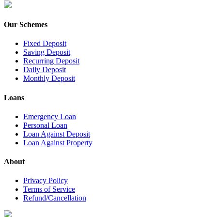
Our Schemes
Fixed Deposit
Saving Deposit
Recurring Deposit
Daily Deposit
Monthly Deposit
Loans
Emergency Loan
Personal Loan
Loan Against Deposit
Loan Against Property
About
Privacy Policy
Terms of Service
Refund/Cancellation