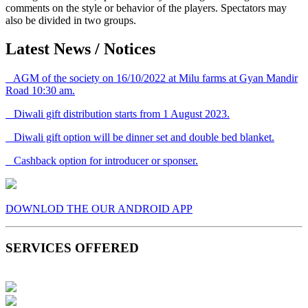
comments on the style or behavior of the players. Spectators may
also be divided in two groups.
Latest News / Notices
AGM of the society on 16/10/2022 at Milu farms at Gyan Mandir
Road 10:30 am.
Diwali gift distribution starts from 1 August 2023.
Diwali gift option will be dinner set and double bed blanket.
Cashback option for introducer or sponser.
DOWNLOD THE OUR ANDROID APP
SERVICES OFFERED