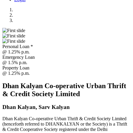
Personal Loan *
@ 1.25% p.m.
Emergency Loan
@ 1.5% p.m.
Property Loan
@ 1.25% p.m.
Dhan Kalyan Co-operative Urban Thrift
& Credit Society Limited
Dhan Kalyan, Sarv Kalyan
Dhan Kalyan Co-operative Urban Thrift & Credit Society Limited
(henceforth referred to DHANKALYAN or the Society) is a Thrift
& Credit Cooperative Society registered under the Delhi