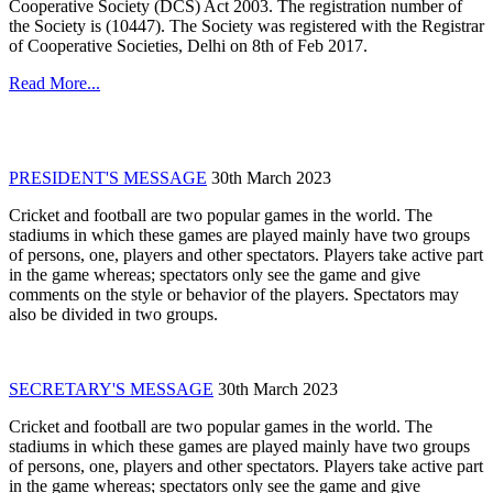
Cooperative Society (DCS) Act 2003. The registration number of
the Society is (10447). The Society was registered with the Registrar
of Cooperative Societies, Delhi on 8th of Feb 2017.
Read More...
PRESIDENT'S MESSAGE
30th March 2023
Cricket and football are two popular games in the world. The
stadiums in which these games are played mainly have two groups
of persons, one, players and other spectators. Players take active part
in the game whereas; spectators only see the game and give
comments on the style or behavior of the players. Spectators may
also be divided in two groups.
SECRETARY'S MESSAGE
30th March 2023
Cricket and football are two popular games in the world. The
stadiums in which these games are played mainly have two groups
of persons, one, players and other spectators. Players take active part
in the game whereas; spectators only see the game and give