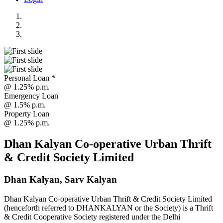
Personal Loan *
@ 1.25% p.m.
Emergency Loan
@ 1.5% p.m.
Property Loan
@ 1.25% p.m.
Dhan Kalyan Co-operative Urban Thrift
& Credit Society Limited
Dhan Kalyan, Sarv Kalyan
Dhan Kalyan Co-operative Urban Thrift & Credit Society Limited
(henceforth referred to DHANKALYAN or the Society) is a Thrift
& Credit Cooperative Society registered under the Delhi