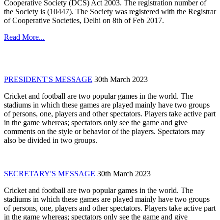
Cooperative Society (DCS) Act 2003. The registration number of
the Society is (10447). The Society was registered with the Registrar
of Cooperative Societies, Delhi on 8th of Feb 2017.
Read More...
PRESIDENT'S MESSAGE
30th March 2023
Cricket and football are two popular games in the world. The
stadiums in which these games are played mainly have two groups
of persons, one, players and other spectators. Players take active part
in the game whereas; spectators only see the game and give
comments on the style or behavior of the players. Spectators may
also be divided in two groups.
SECRETARY'S MESSAGE
30th March 2023
Cricket and football are two popular games in the world. The
stadiums in which these games are played mainly have two groups
of persons, one, players and other spectators. Players take active part
in the game whereas; spectators only see the game and give