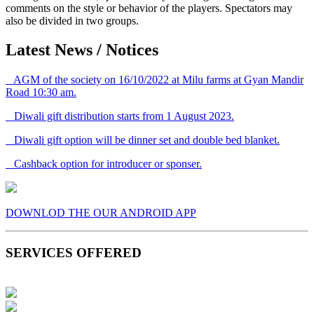
comments on the style or behavior of the players. Spectators may
also be divided in two groups.
Latest News / Notices
AGM of the society on 16/10/2022 at Milu farms at Gyan Mandir
Road 10:30 am.
Diwali gift distribution starts from 1 August 2023.
Diwali gift option will be dinner set and double bed blanket.
Cashback option for introducer or sponser.
DOWNLOD THE OUR ANDROID APP
SERVICES OFFERED