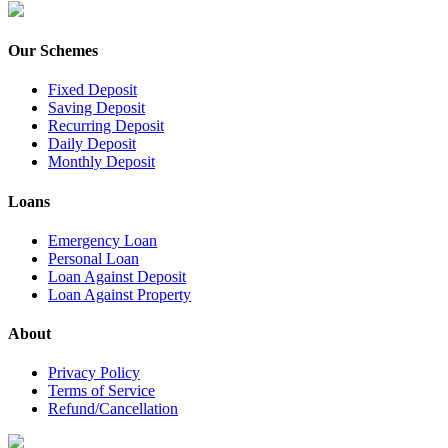
Our Schemes
Fixed Deposit
Saving Deposit
Recurring Deposit
Daily Deposit
Monthly Deposit
Loans
Emergency Loan
Personal Loan
Loan Against Deposit
Loan Against Property
About
Privacy Policy
Terms of Service
Refund/Cancellation