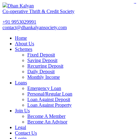
Dhan Kalyan
bengbengtoto
bengbengtoto
bengbengtoto
sembako4d
nagihtoto
nagihtoto
indosattoto
indosattoto
indosattoto
indosattoto
indosattoto
indosattoto
nagihtoto
nagih toto
indosattoto
indosattoto
nagihtoto
indosattoto
Toto Slot
ohtogel
mineraltoto
mineraltoto
cahayatoto
mineraltoto
mineraltoto
mineraltoto
mineraltoto
Mineraltoto
mineraltoto
mineral toto
cahayatoto
cahaya toto
cahaya toto
mineral toto
mineraltoto
mineral toto
mineraltoto
mineral toto
mineraltoto
mineral toto
toto togel
ohtogel
balaitoto
toto slot
toto slot
sctvtogel
jualtoto
sisi368
balaitoto
balaitoto
toto slot
toto slot
toto slot
toto slot
toto slot
toto slot
toto slot
sisi368
slot gacor
slot gacor
toto slot
toto slot
slot 4d
toto slot
balai toto
balai toto
jualtoto
jualtoto
jualtoto
toto slot
toto slot
toto slot
slot gacor
toto slot
rctitogel
situs slot
situs slot
situs slot
Co-operative Thrift & Credit Society
+91 9953029991
contact@dhankalyansociety.com
Home
About Us
Schemes
Fixed Deposit
Saving Deposit
Recurring Deposit
Daily Deposit
Monthly Income
Loans
Emergency Loan
Personal/Regular Loan
Loan Against Deposit
Loan Against Property
Join Us
Become A Member
Become An Advisor
Legal
Contact Us
Login