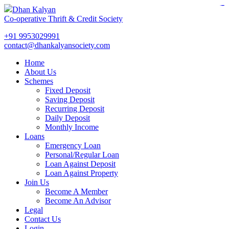
Dhan Kalyan
bengbengtoto
bengbengtoto
bengbengtoto
sembako4d
nagihtoto
nagihtoto
indosattoto
indosattoto
indosattoto
indosattoto
indosattoto
indosattoto
nagihtoto
nagih toto
indosattoto
indosattoto
nagihtoto
indosattoto
Toto Slot
ohtogel
mineraltoto
mineraltoto
cahayatoto
mineraltoto
mineraltoto
mineraltoto
mineraltoto
Mineraltoto
mineraltoto
mineral toto
cahayatoto
cahaya toto
cahaya toto
mineral toto
mineraltoto
mineral toto
mineraltoto
mineral toto
mineraltoto
mineral toto
toto togel
ohtogel
balaitoto
toto slot
toto slot
sctvtogel
jualtoto
sisi368
balaitoto
balaitoto
toto slot
toto slot
toto slot
toto slot
toto slot
toto slot
toto slot
sisi368
slot gacor
slot gacor
toto slot
toto slot
slot 4d
toto slot
balai toto
balai toto
jualtoto
jualtoto
jualtoto
toto slot
toto slot
toto slot
slot gacor
toto slot
rctitogel
situs slot
situs slot
situs slot
Co-operative Thrift & Credit Society
+91 9953029991
contact@dhankalyansociety.com
Home
About Us
Schemes
Fixed Deposit
Saving Deposit
Recurring Deposit
Daily Deposit
Monthly Income
Loans
Emergency Loan
Personal/Regular Loan
Loan Against Deposit
Loan Against Property
Join Us
Become A Member
Become An Advisor
Legal
Contact Us
Login