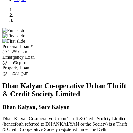
Personal Loan *
@ 1.25% p.m.
Emergency Loan
@ 1.5% p.m.
Property Loan
@ 1.25% p.m.
Dhan Kalyan Co-operative Urban Thrift
& Credit Society Limited
Dhan Kalyan, Sarv Kalyan
Dhan Kalyan Co-operative Urban Thrift & Credit Society Limited
(henceforth referred to DHANKALYAN or the Society) is a Thrift
& Credit Cooperative Society registered under the Delhi