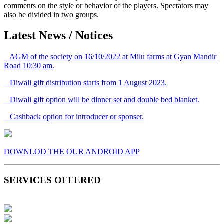
comments on the style or behavior of the players. Spectators may
also be divided in two groups.
Latest News / Notices
AGM of the society on 16/10/2022 at Milu farms at Gyan Mandir
Road 10:30 am.
Diwali gift distribution starts from 1 August 2023.
Diwali gift option will be dinner set and double bed blanket.
Cashback option for introducer or sponser.
DOWNLOD THE OUR ANDROID APP
SERVICES OFFERED