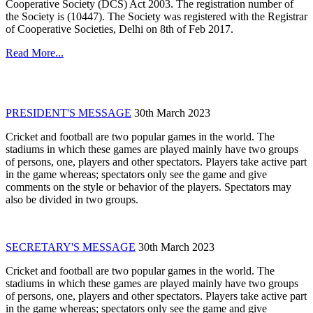
Cooperative Society (DCS) Act 2003. The registration number of
the Society is (10447). The Society was registered with the Registrar
of Cooperative Societies, Delhi on 8th of Feb 2017.
Read More...
PRESIDENT'S MESSAGE
30th March 2023
Cricket and football are two popular games in the world. The
stadiums in which these games are played mainly have two groups
of persons, one, players and other spectators. Players take active part
in the game whereas; spectators only see the game and give
comments on the style or behavior of the players. Spectators may
also be divided in two groups.
SECRETARY'S MESSAGE
30th March 2023
Cricket and football are two popular games in the world. The
stadiums in which these games are played mainly have two groups
of persons, one, players and other spectators. Players take active part
in the game whereas; spectators only see the game and give