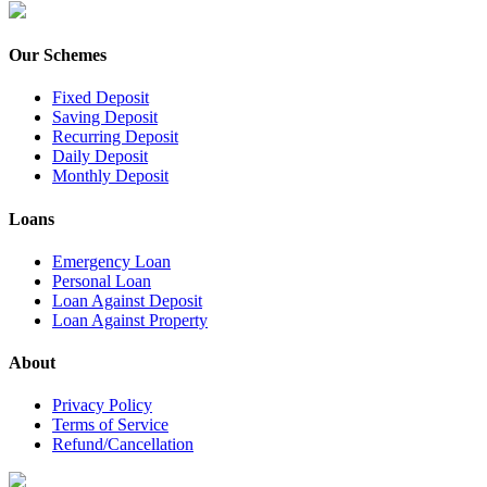
Our Schemes
Fixed Deposit
Saving Deposit
Recurring Deposit
Daily Deposit
Monthly Deposit
Loans
Emergency Loan
Personal Loan
Loan Against Deposit
Loan Against Property
About
Privacy Policy
Terms of Service
Refund/Cancellation