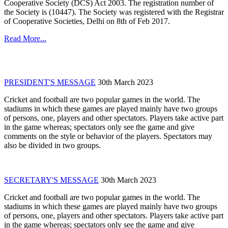
Cooperative Society (DCS) Act 2003. The registration number of
the Society is (10447). The Society was registered with the Registrar
of Cooperative Societies, Delhi on 8th of Feb 2017.
Read More...
PRESIDENT'S MESSAGE
30th March 2023
Cricket and football are two popular games in the world. The
stadiums in which these games are played mainly have two groups
of persons, one, players and other spectators. Players take active part
in the game whereas; spectators only see the game and give
comments on the style or behavior of the players. Spectators may
also be divided in two groups.
SECRETARY'S MESSAGE
30th March 2023
Cricket and football are two popular games in the world. The
stadiums in which these games are played mainly have two groups
of persons, one, players and other spectators. Players take active part
in the game whereas; spectators only see the game and give