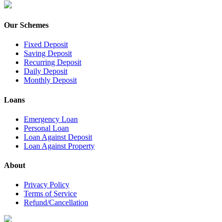
Our Schemes
Fixed Deposit
Saving Deposit
Recurring Deposit
Daily Deposit
Monthly Deposit
Loans
Emergency Loan
Personal Loan
Loan Against Deposit
Loan Against Property
About
Privacy Policy
Terms of Service
Refund/Cancellation