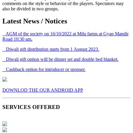
comments on the style or behavior of the players. Spectators may
also be divided in two groups.
Latest News / Notices
AGM of the society on 16/10/2022 at Milu farms at Gyan Mandir
Road 10:30 am.
Diwali gift distribution starts from 1 August 2023.
Diwali gift option will be dinner set and double bed blanket.
Cashback option for introducer or sponser.
DOWNLOD THE OUR ANDROID APP
SERVICES OFFERED