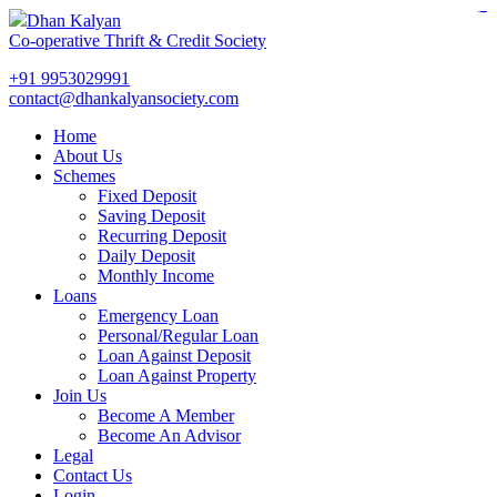
Dhan Kalyan
bengbengtoto
bengbengtoto
bengbengtoto
sembako4d
nagihtoto
nagihtoto
indosattoto
indosattoto
indosattoto
indosattoto
indosattoto
indosattoto
nagihtoto
nagih toto
indosattoto
indosattoto
nagihtoto
indosattoto
Toto Slot
ohtogel
mineraltoto
mineraltoto
cahayatoto
mineraltoto
mineraltoto
mineraltoto
mineraltoto
Mineraltoto
mineraltoto
mineral toto
cahayatoto
cahaya toto
cahaya toto
mineral toto
mineraltoto
mineral toto
mineraltoto
mineral toto
mineraltoto
mineral toto
toto togel
ohtogel
balaitoto
toto slot
toto slot
sctvtogel
jualtoto
sisi368
balaitoto
balaitoto
toto slot
toto slot
toto slot
toto slot
toto slot
toto slot
toto slot
sisi368
slot gacor
slot gacor
toto slot
toto slot
slot 4d
toto slot
balai toto
balai toto
jualtoto
jualtoto
jualtoto
toto slot
toto slot
toto slot
slot gacor
toto slot
rctitogel
situs slot
situs slot
situs slot
Co-operative Thrift & Credit Society
+91 9953029991
contact@dhankalyansociety.com
Home
About Us
Schemes
Fixed Deposit
Saving Deposit
Recurring Deposit
Daily Deposit
Monthly Income
Loans
Emergency Loan
Personal/Regular Loan
Loan Against Deposit
Loan Against Property
Join Us
Become A Member
Become An Advisor
Legal
Contact Us
Login