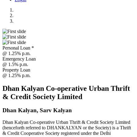
Personal Loan *
@ 1.25% p.m.
Emergency Loan
@ 1.5% p.m.
Property Loan
@ 1.25% p.m.
Dhan Kalyan Co-operative Urban Thrift
& Credit Society Limited
Dhan Kalyan, Sarv Kalyan
Dhan Kalyan Co-operative Urban Thrift & Credit Society Limited
(henceforth referred to DHANKALYAN or the Society) is a Thrift
& Credit Cooperative Society registered under the Delhi