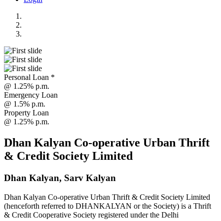
Personal Loan *
@ 1.25% p.m.
Emergency Loan
@ 1.5% p.m.
Property Loan
@ 1.25% p.m.
Dhan Kalyan Co-operative Urban Thrift
& Credit Society Limited
Dhan Kalyan, Sarv Kalyan
Dhan Kalyan Co-operative Urban Thrift & Credit Society Limited
(henceforth referred to DHANKALYAN or the Society) is a Thrift
& Credit Cooperative Society registered under the Delhi