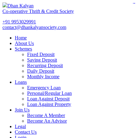
Dhan Kalyan
bengbengtoto
bengbengtoto
bengbengtoto
sembako4d
nagihtoto
nagihtoto
indosattoto
indosattoto
indosattoto
indosattoto
indosattoto
indosattoto
nagihtoto
nagih toto
indosattoto
indosattoto
nagihtoto
indosattoto
Toto Slot
ohtogel
mineraltoto
mineraltoto
cahayatoto
mineraltoto
mineraltoto
mineraltoto
mineraltoto
Mineraltoto
mineraltoto
mineral toto
cahayatoto
cahaya toto
cahaya toto
mineral toto
mineraltoto
mineral toto
mineraltoto
mineral toto
mineraltoto
mineral toto
toto togel
ohtogel
balaitoto
toto slot
toto slot
sctvtogel
jualtoto
sisi368
balaitoto
balaitoto
toto slot
toto slot
toto slot
toto slot
toto slot
toto slot
toto slot
sisi368
slot gacor
slot gacor
toto slot
toto slot
slot 4d
toto slot
balai toto
balai toto
jualtoto
jualtoto
jualtoto
toto slot
toto slot
toto slot
slot gacor
toto slot
rctitogel
situs slot
situs slot
situs slot
Co-operative Thrift & Credit Society
+91 9953029991
contact@dhankalyansociety.com
Home
About Us
Schemes
Fixed Deposit
Saving Deposit
Recurring Deposit
Daily Deposit
Monthly Income
Loans
Emergency Loan
Personal/Regular Loan
Loan Against Deposit
Loan Against Property
Join Us
Become A Member
Become An Advisor
Legal
Contact Us
Login