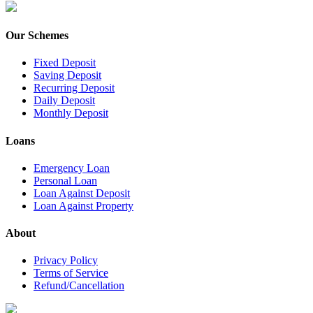
Our Schemes
Fixed Deposit
Saving Deposit
Recurring Deposit
Daily Deposit
Monthly Deposit
Loans
Emergency Loan
Personal Loan
Loan Against Deposit
Loan Against Property
About
Privacy Policy
Terms of Service
Refund/Cancellation