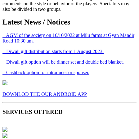
comments on the style or behavior of the players. Spectators may
also be divided in two groups.
Latest News / Notices
AGM of the society on 16/10/2022 at Milu farms at Gyan Mandir
Road 10:30 am.
Diwali gift distribution starts from 1 August 2023.
Diwali gift option will be dinner set and double bed blanket.
Cashback option for introducer or sponser.
DOWNLOD THE OUR ANDROID APP
SERVICES OFFERED