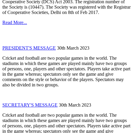
Cooperative Society (DCS) Act 2003. The registration number of
the Society is (10447). The Society was registered with the Registrar
of Cooperative Societies, Delhi on 8th of Feb 2017.
Read More...
PRESIDENT'S MESSAGE
30th March 2023
Cricket and football are two popular games in the world. The
stadiums in which these games are played mainly have two groups
of persons, one, players and other spectators. Players take active part
in the game whereas; spectators only see the game and give
comments on the style or behavior of the players. Spectators may
also be divided in two groups.
SECRETARY'S MESSAGE
30th March 2023
Cricket and football are two popular games in the world. The
stadiums in which these games are played mainly have two groups
of persons, one, players and other spectators. Players take active part
in the game whereas; spectators only see the game and give