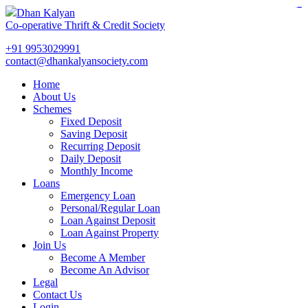
Dhan Kalyan
bengbengtoto
bengbengtoto
bengbengtoto
sembako4d
nagihtoto
nagihtoto
indosattoto
indosattoto
indosattoto
indosattoto
indosattoto
indosattoto
nagihtoto
nagih toto
indosattoto
indosattoto
nagihtoto
indosattoto
Toto Slot
ohtogel
mineraltoto
mineraltoto
cahayatoto
mineraltoto
mineraltoto
mineraltoto
mineraltoto
Mineraltoto
mineraltoto
mineral toto
cahayatoto
cahaya toto
cahaya toto
mineral toto
mineraltoto
mineral toto
mineraltoto
mineral toto
mineraltoto
mineral toto
toto togel
ohtogel
balaitoto
toto slot
toto slot
sctvtogel
jualtoto
sisi368
balaitoto
balaitoto
toto slot
toto slot
toto slot
toto slot
toto slot
toto slot
toto slot
sisi368
slot gacor
slot gacor
toto slot
toto slot
slot 4d
toto slot
balai toto
balai toto
jualtoto
jualtoto
jualtoto
toto slot
toto slot
toto slot
slot gacor
toto slot
rctitogel
situs slot
situs slot
situs slot
Co-operative Thrift & Credit Society
+91 9953029991
contact@dhankalyansociety.com
Home
About Us
Schemes
Fixed Deposit
Saving Deposit
Recurring Deposit
Daily Deposit
Monthly Income
Loans
Emergency Loan
Personal/Regular Loan
Loan Against Deposit
Loan Against Property
Join Us
Become A Member
Become An Advisor
Legal
Contact Us
Login