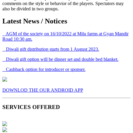
comments on the style or behavior of the players. Spectators may
also be divided in two groups.
Latest News / Notices
AGM of the society on 16/10/2022 at Milu farms at Gyan Mandir
Road 10:30 am.
Diwali gift distribution starts from 1 August 2023.
Diwali gift option will be dinner set and double bed blanket.
Cashback option for introducer or sponser.
DOWNLOD THE OUR ANDROID APP
SERVICES OFFERED