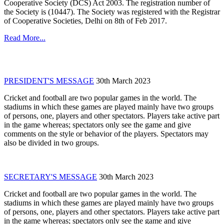
Cooperative Society (DCS) Act 2003. The registration number of
the Society is (10447). The Society was registered with the Registrar
of Cooperative Societies, Delhi on 8th of Feb 2017.
Read More...
PRESIDENT'S MESSAGE
30th March 2023
Cricket and football are two popular games in the world. The
stadiums in which these games are played mainly have two groups
of persons, one, players and other spectators. Players take active part
in the game whereas; spectators only see the game and give
comments on the style or behavior of the players. Spectators may
also be divided in two groups.
SECRETARY'S MESSAGE
30th March 2023
Cricket and football are two popular games in the world. The
stadiums in which these games are played mainly have two groups
of persons, one, players and other spectators. Players take active part
in the game whereas; spectators only see the game and give