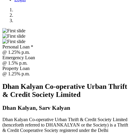
Personal Loan *
@ 1.25% p.m.
Emergency Loan
@ 1.5% p.m.
Property Loan
@ 1.25% p.m.
Dhan Kalyan Co-operative Urban Thrift
& Credit Society Limited
Dhan Kalyan, Sarv Kalyan
Dhan Kalyan Co-operative Urban Thrift & Credit Society Limited
(henceforth referred to DHANKALYAN or the Society) is a Thrift
& Credit Cooperative Society registered under the Delhi