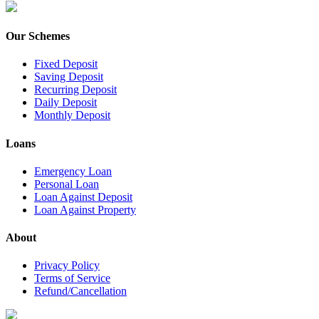
Our Schemes
Fixed Deposit
Saving Deposit
Recurring Deposit
Daily Deposit
Monthly Deposit
Loans
Emergency Loan
Personal Loan
Loan Against Deposit
Loan Against Property
About
Privacy Policy
Terms of Service
Refund/Cancellation