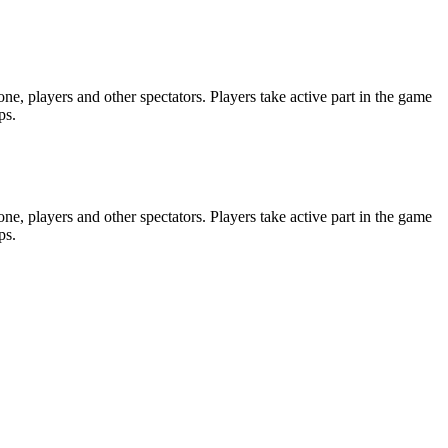
e, players and other spectators. Players take active part in the game
ps.
e, players and other spectators. Players take active part in the game
ps.