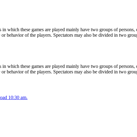
 in which these games are played mainly have two groups of persons, on
or behavior of the players. Spectators may also be divided in two grou
 in which these games are played mainly have two groups of persons, on
or behavior of the players. Spectators may also be divided in two grou
oad 10:30 am.