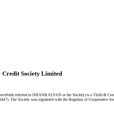
 Credit Society Limited
nceforth referred to DHANKALYAN or the Society) is a Thrift & Credi
0447). The Society was registered with the Registrar of Cooperative Soc