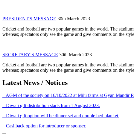
PRESIDENT'S MESSAGE
30th March 2023
Cricket and football are two popular games in the world. The stadiums
whereas; spectators only see the game and give comments on the style 
SECRETARY'S MESSAGE
30th March 2023
Cricket and football are two popular games in the world. The stadiums
whereas; spectators only see the game and give comments on the style 
Latest News / Notices
AGM of the society on 16/10/2022 at Milu farms at Gyan Mandir R
Diwali gift distribution starts from 1 August 2023.
Diwali gift option will be dinner set and double bed blanket.
Cashback option for introducer or sponser.