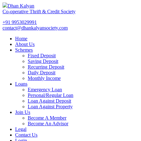
Dhan Kalyan
Co-operative Thrift & Credit Society
+91 9953029991
contact@dhankalyansociety.com
Home
About Us
Schemes
Fixed Deposit
Saving Deposit
Recurring Deposit
Daily Deposit
Monthly Income
Loans
Emergency Loan
Personal/Regular Loan
Loan Against Deposit
Loan Against Property
Join Us
Become A Member
Become An Advisor
Legal
Contact Us
Login