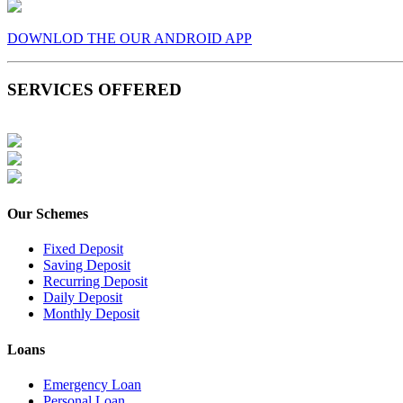
DOWNLOD THE OUR ANDROID APP
SERVICES OFFERED
Our Schemes
Fixed Deposit
Saving Deposit
Recurring Deposit
Daily Deposit
Monthly Deposit
Loans
Emergency Loan
Personal Loan