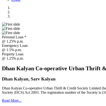
Personal Loan *
@ 1.25% p.m.
Emergency Loan
@ 1.5% p.m.
Property Loan
@ 1.25% p.m.
Dhan Kalyan Co-operative Urban Thrift &
Dhan Kalyan, Sarv Kalyan
Dhan Kalyan Co-operative Urban Thrift & Credit Society Limited (he
Society (DCS) Act 2003. The registration number of the Society is (1
Read More...