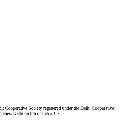
t Cooperative Society registered under the Delhi Cooperative
ieties, Delhi on 8th of Feb 2017.