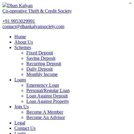
Dhan Kalyan
bengbengtoto
bengbengtoto
bengbengtoto
sembako4d
nagihtoto
nagihtoto
indosattoto
indosattoto
indosattoto
indosattoto
indosattoto
indosattoto
nagihtoto
nagih toto
indosattoto
indosattoto
nagihtoto
indosattoto
Toto Slot
ohtogel
mineraltoto
mineraltoto
cahayatoto
mineraltoto
mineraltoto
mineraltoto
mineraltoto
Mineraltoto
mineraltoto
mineral toto
cahayatoto
cahaya toto
cahaya toto
mineral toto
mineraltoto
mineral toto
mineraltoto
mineral toto
mineraltoto
mineral toto
toto togel
ohtogel
balaitoto
toto slot
toto slot
sctvtogel
jualtoto
sisi368
balaitoto
balaitoto
toto slot
toto slot
toto slot
toto slot
toto slot
toto slot
toto slot
sisi368
slot gacor
slot gacor
toto slot
toto slot
slot 4d
toto slot
balai toto
balai toto
jualtoto
jualtoto
jualtoto
toto slot
toto slot
toto slot
slot gacor
toto slot
rctitogel
situs slot
situs slot
situs slot
Co-operative Thrift & Credit Society
+91 9953029991
contact@dhankalyansociety.com
Home
About Us
Schemes
Fixed Deposit
Saving Deposit
Recurring Deposit
Daily Deposit
Monthly Income
Loans
Emergency Loan
Personal/Regular Loan
Loan Against Deposit
Loan Against Property
Join Us
Become A Member
Become An Advisor
Legal
Contact Us
Login