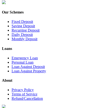
Our Schemes
Fixed Deposit
Saving Deposit
Recurring Deposit
Daily Deposit
Monthly Deposit
Loans
Emergency Loan
Personal Loan
Loan Against Deposit
Loan Against Property
About
Privacy Policy
Terms of Service
Refund/Cancellation