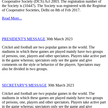
Cooperative Society (DCS) Act 2003. The registration number of
the Society is (10447). The Society was registered with the Registrar
of Cooperative Societies, Delhi on 8th of Feb 2017.
Read More...
PRESIDENT'S MESSAGE
30th March 2023
Cricket and football are two popular games in the world. The
stadiums in which these games are played mainly have two groups
of persons, one, players and other spectators. Players take active part
in the game whereas; spectators only see the game and give
comments on the style or behavior of the players. Spectators may
also be divided in two groups.
SECRETARY'S MESSAGE
30th March 2023
Cricket and football are two popular games in the world. The
stadiums in which these games are played mainly have two groups
of persons, one, players and other spectators. Players take active part
in the game whereas; spectators only see the game and give