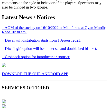
comments on the style or behavior of the players. Spectators may
also be divided in two groups.
Latest News / Notices
AGM of the society on 16/10/2022 at Milu farms at Gyan Mandir
Road 10:30 am.
Diwali gift distribution starts from 1 August 2023.
Diwali gift option will be dinner set and double bed blanket.
Cashback option for introducer or sponser.
DOWNLOD THE OUR ANDROID APP
SERVICES OFFERED