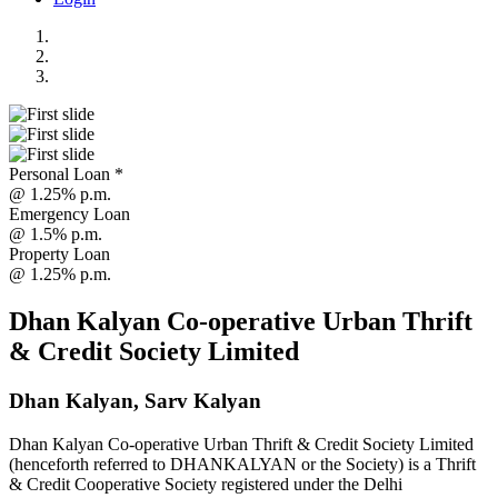
Personal Loan *
@ 1.25% p.m.
Emergency Loan
@ 1.5% p.m.
Property Loan
@ 1.25% p.m.
Dhan Kalyan Co-operative Urban Thrift
& Credit Society Limited
Dhan Kalyan, Sarv Kalyan
Dhan Kalyan Co-operative Urban Thrift & Credit Society Limited
(henceforth referred to DHANKALYAN or the Society) is a Thrift
& Credit Cooperative Society registered under the Delhi